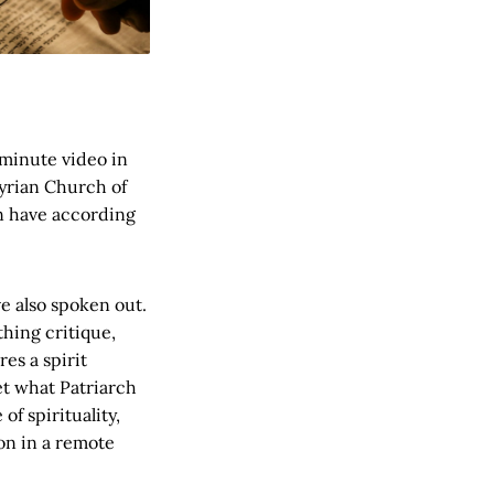
 minute video in
syrian Church of
on have according
e also spoken out.
thing critique,
es a spirit
et what Patriarch
f spirituality,
on in a remote