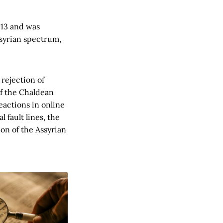
013 and was
ssyrian spectrum,
rejection of
of the Chaldean
eactions in online
fault lines, the
on of the Assyrian