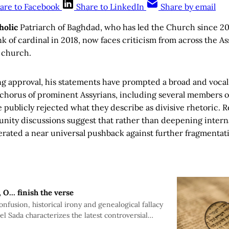
are to Facebook
Share to LinkedIn
Share by email
holic
Patriarch of Baghdad, who has led the Church since 2
nk of cardinal in 2018, now faces criticism from across the A
 church.
ng approval, his statements have prompted a broad and vocal 
d chorus of prominent Assyrians, including several members 
e publicly rejected what they describe as divisive rhetoric. R
ity discussions suggest that rather than deepening internal 
rated a near universal pushback against further fragmentati
, O… finish the verse
nfusion, historical irony and genealogical fallacy
el Sada characterizes the latest controversial
rian Patriarch Louis Sako seeking to divide the