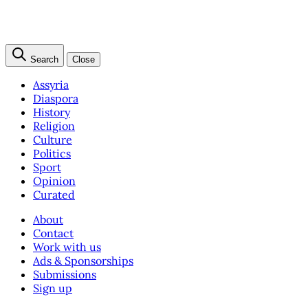
Search
Close
Assyria
Diaspora
History
Religion
Culture
Politics
Sport
Opinion
Curated
About
Contact
Work with us
Ads & Sponsorships
Submissions
Sign up