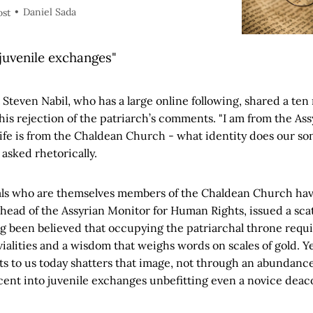
Daniel Sada
ost
 juvenile exchanges"
t Steven Nabil, who has a large online following, shared a ten
his rejection of the patriarch’s comments. "I am from the As
ife is from the Chaldean Church - what identity does our s
e asked rhetorically.
uals who are themselves members of the Chaldean Church hav
, head of the Assyrian Monitor for Human Rights, issued a sca
ong been believed that occupying the patriarchal throne requir
vialities and a wisdom that weighs words on scales of gold. Y
s to us today shatters that image, not through an abundance o
cent into juvenile exchanges unbefitting even a novice deac