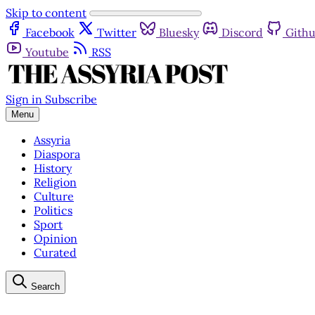
Skip to content
Facebook
Twitter
Bluesky
Discord
Gith
Youtube
RSS
Sign in
Subscribe
Menu
Assyria
Diaspora
History
Religion
Culture
Politics
Sport
Opinion
Curated
Search