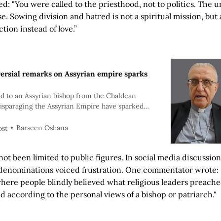
d: "You were called to the priesthood, not to politics. The u
se. Sowing division and hatred is not a spiritual mission, but
tion instead of love.”
versial remarks on Assyrian empire sparks
d to an Assyrian bishop from the Chaldean
isparaging the Assyrian Empire have sparked
ism among Assyrians worldwide, reigniting debate
tity, and the role of church leadership.
Barseen Oshana
ost
not been limited to public figures. In social media discussio
l denominations voiced frustration. One commentator wrote: 
here people blindly believed what religious leaders preach
ed according to the personal views of a bishop or patriarch."