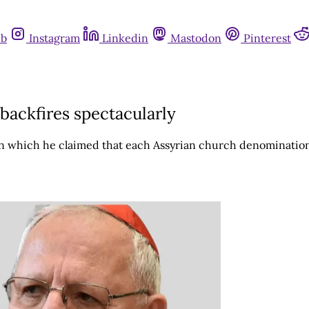
ub
Instagram
Linkedin
Mastodon
Pinterest
 backfires spectacularly
in which he claimed that each Assyrian church denomination 