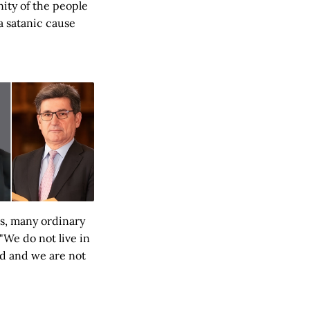
nity of the people
 a satanic cause
ns, many ordinary
"We do not live in
ed and we are not