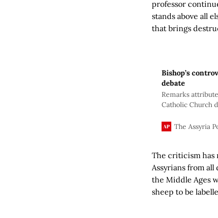
professor continue
stands above all el
that brings destruc
Bishop’s contro
debate
Remarks attribute
Catholic Church d
widespread critic
over history, iden
The Assyria P
The criticism has 
Assyrians from al
the Middle Ages w
sheep to be labell