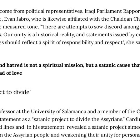
o come from political representatives. Iraqi Parliament Rap
c, Evan Jabro, who is likewise affiliated with the Chaldean 
re measured tone. "There are attempts to sow discord among 
 Our unity is a historical reality, and statements issued by c
es should reflect a spirit of responsibility and respect", she sa
d hatred is not a spiritual mission, but a satanic cause tha
ad of love
ct to divide"
ofessor at the University of Salamanca and a member of the
tatement as a "satanic project to divide the Assyrians.” Cardi
ed lines and, in his statement, revealed a satanic project aime
m the Assyrian people and weakening their unity for persona