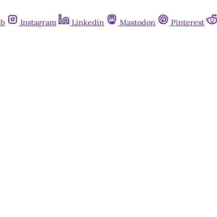
ub
Instagram
Linkedin
Mastodon
Pinterest