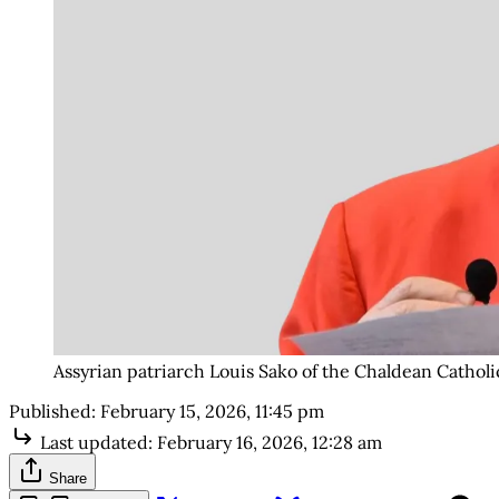
Assyrian patriarch Louis Sako of the Chaldean Catholi
Published:
February 15, 2026, 11:45 pm
Last updated:
February 16, 2026, 12:28 am
Share