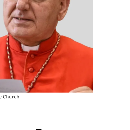
c Church. 