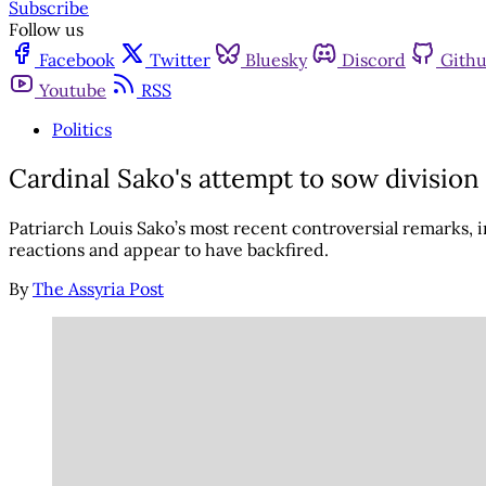
Subscribe
Follow us
Facebook
Twitter
Bluesky
Discord
Gith
Youtube
RSS
Politics
Cardinal Sako's attempt to sow division
Patriarch Louis Sako’s most recent controversial remarks, 
reactions and appear to have backfired.
By
The Assyria Post