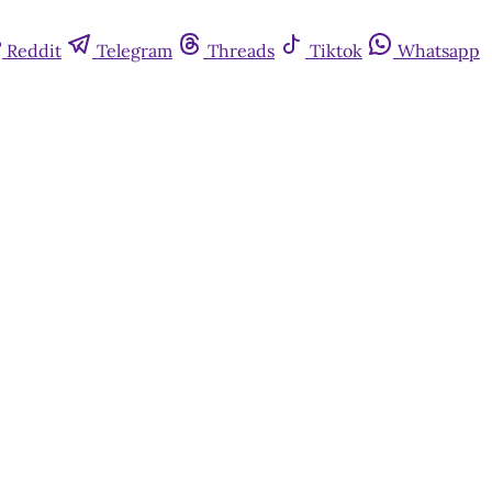
Reddit
Telegram
Threads
Tiktok
Whatsapp