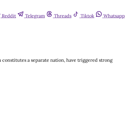
Reddit
Telegram
Threads
Tiktok
Whatsapp
constitutes a separate nation, have triggered strong