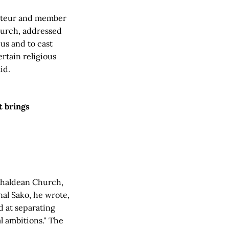
porteur and member
Church, addressed
us and to cast
ertain religious
id.
t brings
 Chaldean Church,
nal Sako, he wrote,
d at separating
l ambitions." The