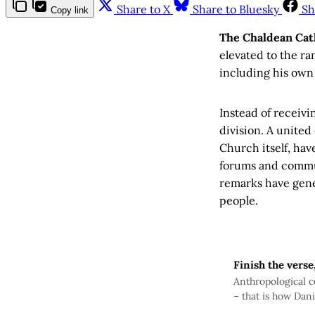
Share to X
Share to Bluesky
Sh
Copy link
The Chaldean Cat
elevated to the ra
including his own
Instead of receivi
division. A unite
Church itself, hav
forums and commun
remarks have gene
people.
Finish the verse
Anthropological co
– that is how Dani
statement by Assy