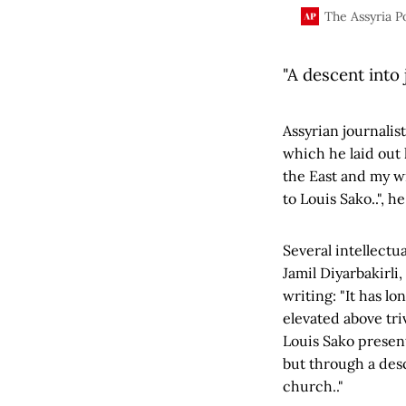
Assyrian nation.
The Assyria P
"A descent into
Assyrian journalis
which he laid out 
the East and my w
to Louis Sako..", h
Several intellect
Jamil Diyarbakirli
writing: "It has l
elevated above tri
Louis Sako present
but through a des
church.."