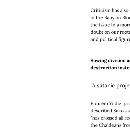
Criticism has als
of the Babylon Blo
the issue in a mo
doubt on our roots.
and political figur
Sowing division an
destruction inste
"A satanic proje
Ephrem Yildiz, pr
described Sako’s s
"has crossed all r
the Chaldeans fro