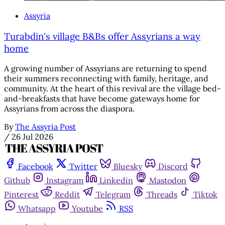
Assyria
Turabdin's village B&Bs offer Assyrians a way
home
A growing number of Assyrians are returning to spend
their summers reconnecting with family, heritage, and
community. At the heart of this revival are the village bed-
and-breakfasts that have become gateways home for
Assyrians from across the diaspora.
By
The Assyria Post
/
26 Jul 2026
Facebook
Twitter
Bluesky
Discord
Github
Instagram
Linkedin
Mastodon
Pinterest
Reddit
Telegram
Threads
Tiktok
Whatsapp
Youtube
RSS