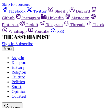
Skip to content
Facebook
Twitter
Bluesky
Discord
Github
Instagram
Linkedin
Mastodon
Pinterest
Reddit
Telegram
Threads
Tiktok
Whatsapp
Youtube
RSS
Sign in
Subscribe
Menu
Assyria
Diaspora
History
Religion
Culture
Politics
Sport
Opinion
Curated
Search