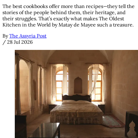
The best cookbooks offer more than recipes—they tell the
stories of the people behind them, their heritage, and
their struggles. That’s exactly what makes The Oldest
Kitchen in the World by Matay de Mayee such a treasure.
By
The Assyria Post
/
28 Jul 2026