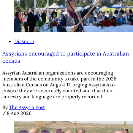
Diaspora
Assyrians encouraged to participate in Australian
census
Assyrian Australian organizations are encouraging
members of the community to take part in the 2026
Australian Census on August 11, urging Assyrians to
ensure they are accurately counted and that their
ancestry and language are properly recorded.
By
The Assyria Post
/
8 Aug 2026