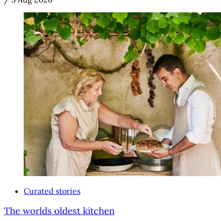
Curated stories
The worlds oldest kitchen