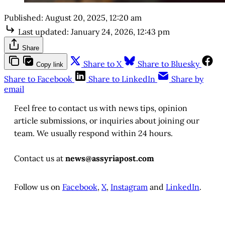
Published:
August 20, 2025, 12:20 am
Last updated:
January 24, 2026, 12:43 pm
Share
Share to X
Share to Bluesky
Copy link
Share to Facebook
Share to LinkedIn
Share by
email
Feel free to contact us with news tips, opinion
article submissions, or inquiries about joining our
team. We usually respond within 24 hours.
Contact us at
news@assyriapost.com
Follow us on
Facebook
,
X
,
Instagram
and
LinkedIn
.