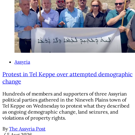
Assyria
Protest in Tel Keppe over attempted demographic
change
Hundreds of members and supporters of three Assyrian
political parties gathered in the Nineveh Plains town of
Tel Keppe on Wednesday to protest what they described
as ongoing demographic change, land seizures, and
violations of property rights.
By
The Assyria Post
/
5 Aug 2026