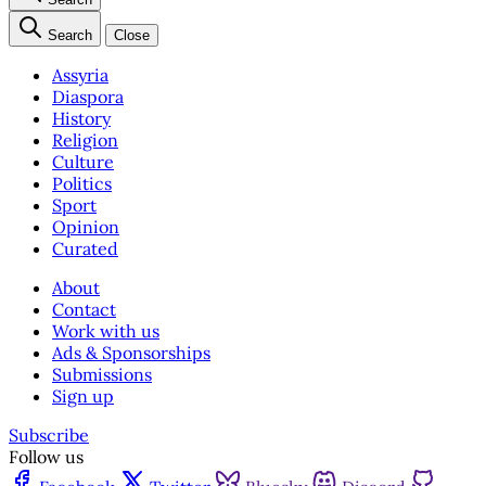
Search
Close
Assyria
Diaspora
History
Religion
Culture
Politics
Sport
Opinion
Curated
About
Contact
Work with us
Ads & Sponsorships
Submissions
Sign up
Subscribe
Follow us