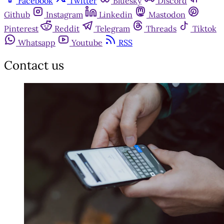
Facebook
Twitter
Bluesky
Discord
Github
Instagram
Linkedin
Mastodon
Pinterest
Reddit
Telegram
Threads
Tiktok
Whatsapp
Youtube
RSS
Contact us