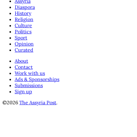
Assyria
Diaspora
History
Religion
Culture
Politics
Sport
Opinion
Curated
About
Contact
Work with us
Ads & Sponsorships
Submissions
Sign up
©2026
The Assyria Post
.