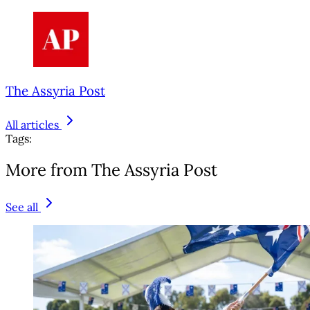
The Assyria Post
All articles
Tags:
More from The Assyria Post
See all