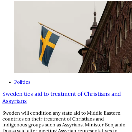
Politics
Sweden ties aid to treatment of Christians and
Assyrians
Sweden will condition any state aid to Middle Eastern
countries on their treatment of Christians and
indigenous groups such as Assyrians, Minister Benjamin
Dousa said after meeting Assyrian representatives in