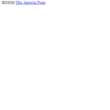
©2026
The Assyria Post
.