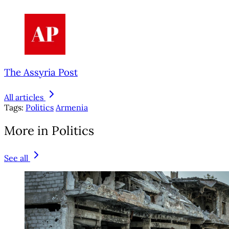
The Assyria Post
All articles
Tags:
Politics
Armenia
More in Politics
See all