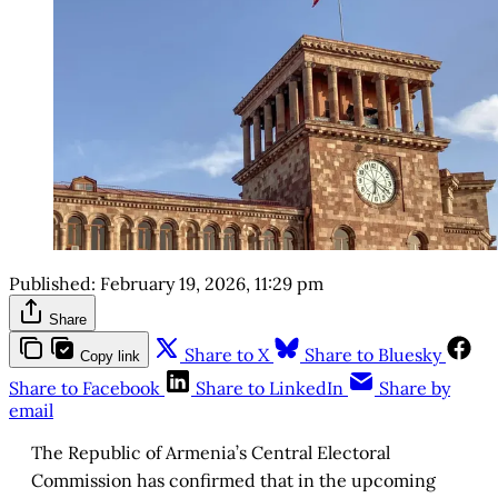
Published:
February 19, 2026, 11:29 pm
Share
Share to X
Share to Bluesky
Copy link
Share to Facebook
Share to LinkedIn
Share by
email
The Republic of Armenia’s Central Electoral
Commission has confirmed that in the upcoming