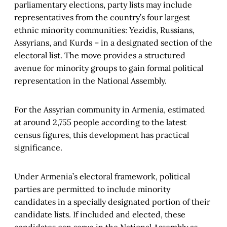
parliamentary elections, party lists may include
representatives from the country’s four largest
ethnic minority communities: Yezidis, Russians,
Assyrians, and Kurds – in a designated section of the
electoral list. The move provides a structured
avenue for minority groups to gain formal political
representation in the National Assembly.
For the Assyrian community in Armenia, estimated
at around 2,755 people according to the latest
census figures, this development has practical
significance.
Under Armenia’s electoral framework, political
parties are permitted to include minority
candidates in a specially designated portion of their
candidate lists. If included and elected, these
candidates can serve in the National Assembly as