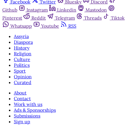
Facebook
Twitter
Bluesky
Discord
Github
Instagram
Linkedin
Mastodon
Pinterest
Reddit
Telegram
Threads
Tiktok
Whatsapp
Youtube
RSS
Assyria
Diaspora
History
Religion
Culture
Politics
Sport
Opinion
Curated
About
Contact
Work with us
Ads & Sponsorships
Submissions
Sign up