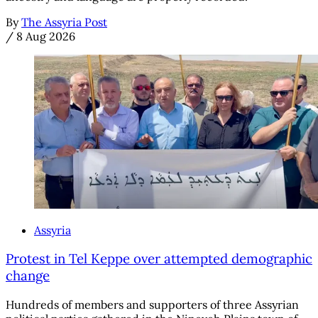
By
The Assyria Post
/
8 Aug 2026
Assyria
Protest in Tel Keppe over attempted demographic
change
Hundreds of members and supporters of three Assyrian