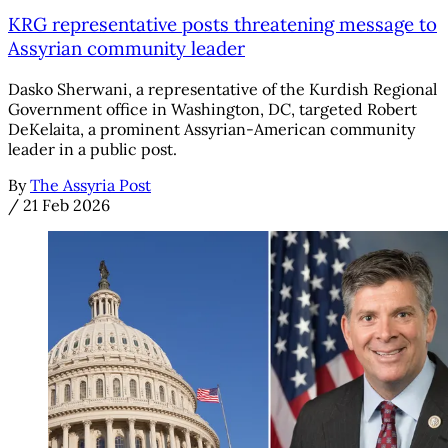
KRG representative posts threatening message to
Assyrian community leader
Dasko Sherwani, a representative of the Kurdish Regional
Government office in Washington, DC, targeted Robert
DeKelaita, a prominent Assyrian-American community
leader in a public post.
By
The Assyria Post
/
21 Feb 2026