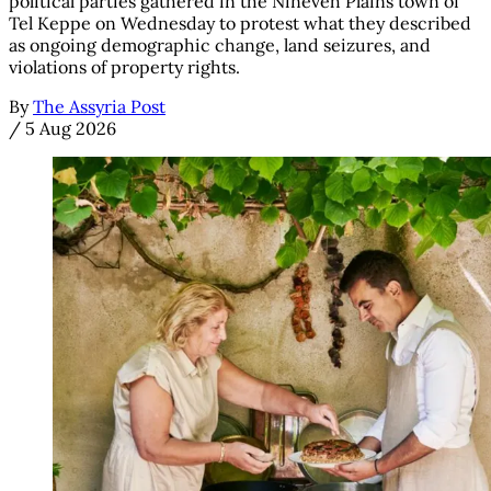
political parties gathered in the Nineveh Plains town of
Tel Keppe on Wednesday to protest what they described
as ongoing demographic change, land seizures, and
violations of property rights.
By
The Assyria Post
/
5 Aug 2026