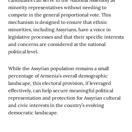
minority representatives without needing to
compete in the general proportional vote. This
mechanism is designed to ensure that ethnic
minorities, including Assyrians, have a voice in
legislative processes and that their specific interests
and concerns are considered at the national
political level.
While the Assyrian population remains a small
percentage of Armenia’s overall demographic
landscape, this electoral provision, if leveraged
effectively, can help secure meaningful political
representation and protection for Assyrian cultural
and civic interests in the country’s evolving
democratic landscape.