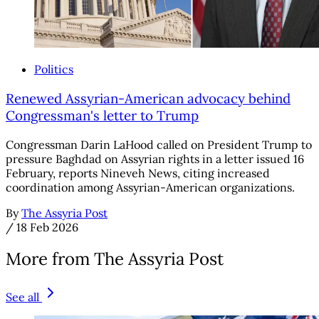
Politics
Renewed Assyrian-American advocacy behind
Congressman's letter to Trump
Congressman Darin LaHood called on President Trump to
pressure Baghdad on Assyrian rights in a letter issued 16
February, reports Nineveh News, citing increased
coordination among Assyrian-American organizations.
By
The Assyria Post
/
18 Feb 2026
More from The Assyria Post
See all