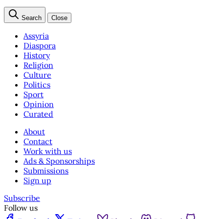
Search
Close
Assyria
Diaspora
History
Religion
Culture
Politics
Sport
Opinion
Curated
About
Contact
Work with us
Ads & Sponsorships
Submissions
Sign up
Subscribe
Follow us