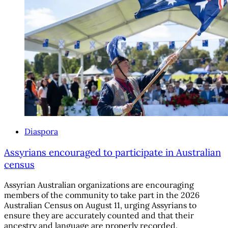
Diaspora
Assyrians encouraged to participate in Australian
census
Assyrian Australian organizations are encouraging
members of the community to take part in the 2026
Australian Census on August 11, urging Assyrians to
ensure they are accurately counted and that their
ancestry and language are properly recorded.