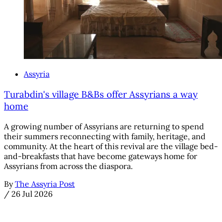
Assyria
Turabdin's village B&Bs offer Assyrians a way
home
A growing number of Assyrians are returning to spend
their summers reconnecting with family, heritage, and
community. At the heart of this revival are the village bed-
and-breakfasts that have become gateways home for
Assyrians from across the diaspora.
By
The Assyria Post
/
26 Jul 2026