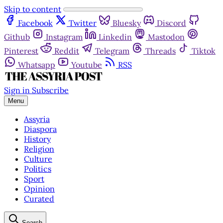
Skip to content
Facebook
Twitter
Bluesky
Discord
Github
Instagram
Linkedin
Mastodon
Pinterest
Reddit
Telegram
Threads
Tiktok
Whatsapp
Youtube
RSS
Sign in
Subscribe
Menu
Assyria
Diaspora
History
Religion
Culture
Politics
Sport
Opinion
Curated
Search