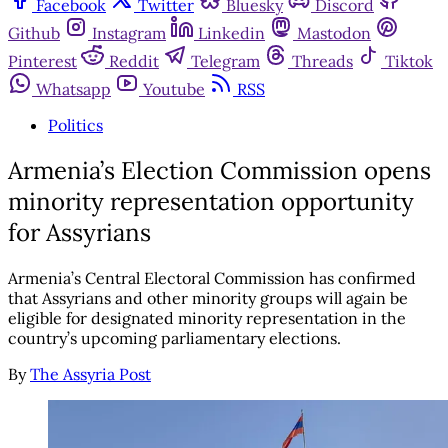
Facebook
Twitter
Bluesky
Discord
Github
Instagram
Linkedin
Mastodon
Pinterest
Reddit
Telegram
Threads
Tiktok
Whatsapp
Youtube
RSS
Politics
Armenia’s Election Commission opens
minority representation opportunity
for Assyrians
Armenia’s Central Electoral Commission has confirmed
that Assyrians and other minority groups will again be
eligible for designated minority representation in the
country’s upcoming parliamentary elections.
By
The Assyria Post