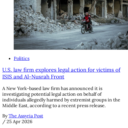
Politics
U.S. law firm explores legal action for victims of
ISIS and Al-Nusrah Front
A New York-based law firm has announced it is
investigating potential legal action on behalf of
individuals allegedly harmed by extremist groups in the
Middle East, according to a recent press release.
By
The Assyria Post
/
25 Apr 2026