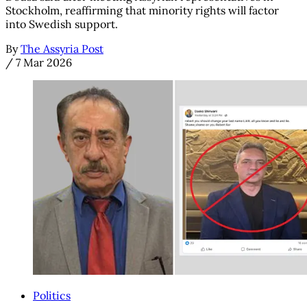
Stockholm, reaffirming that minority rights will factor
into Swedish support.
By
The Assyria Post
/
7 Mar 2026
Politics