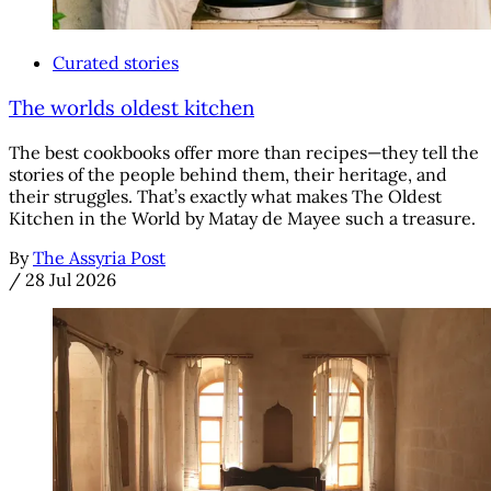
Curated stories
The worlds oldest kitchen
The best cookbooks offer more than recipes—they tell the
stories of the people behind them, their heritage, and
their struggles. That’s exactly what makes The Oldest
Kitchen in the World by Matay de Mayee such a treasure.
By
The Assyria Post
/
28 Jul 2026