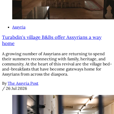
Assyria
Turabdin's village B&Bs offer Assyrians a way
home
A growing number of Assyrians are returning to spend
their summers reconnecting with family, heritage, and
community. At the heart of this revival are the village bed-
and-breakfasts that have become gateways home for
Assyrians from across the diaspora.
By
The Assyria Post
/
26 Jul 2026