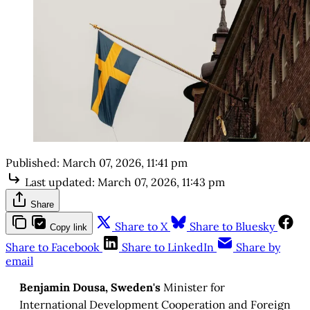
Published:
March 07, 2026, 11:41 pm
Last updated:
March 07, 2026, 11:43 pm
Share
Share to X
Share to Bluesky
Copy link
Share to Facebook
Share to LinkedIn
Share by
email
Benjamin Dousa, Sweden's
Minister for
International Development Cooperation and Foreign