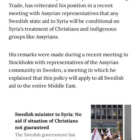
Trade, has reiterated his position in a recent
meeting with Assyrian representatives that any
Swedish state aid to Syria will be conditional on
Syria's treatment of Christians and indigenous
groups like Assyrians.
His remarks were made during a recent meeting in
Stockholm with representatives of the Assyrian
community in Sweden, a meeting in which he
explained that this policy will apply to all Swedish
aid to the entire Middle East.
Swedish minister to Syria: No
aid if situation of Christians
not guaranteed
The Swedish government has