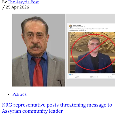
By
The Assyria Post
/
25 Apr 2026
Politics
KRG representative posts threatening message to
Assyrian community leader