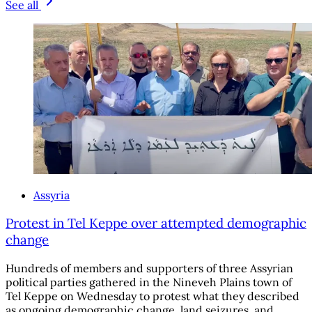
See all
Assyria
Protest in Tel Keppe over attempted demographic
change
Hundreds of members and supporters of three Assyrian
political parties gathered in the Nineveh Plains town of
Tel Keppe on Wednesday to protest what they described
as ongoing demographic change, land seizures, and