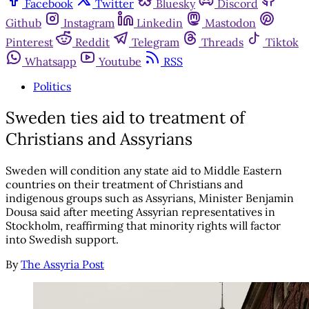
Facebook
Twitter
Bluesky
Discord
Github
Instagram
Linkedin
Mastodon
Pinterest
Reddit
Telegram
Threads
Tiktok
Whatsapp
Youtube
RSS
Politics
Sweden ties aid to treatment of
Christians and Assyrians
Sweden will condition any state aid to Middle Eastern
countries on their treatment of Christians and
indigenous groups such as Assyrians, Minister Benjamin
Dousa said after meeting Assyrian representatives in
Stockholm, reaffirming that minority rights will factor
into Swedish support.
By
The Assyria Post