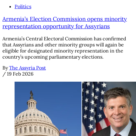
Politics
Armenia’s Election Commission opens minority
representation opportunity for Assyrians
Armenia’s Central Electoral Commission has confirmed
that Assyrians and other minority groups will again be
eligible for designated minority representation in the
country’s upcoming parliamentary elections.
By
The Assyria Post
/
19 Feb 2026