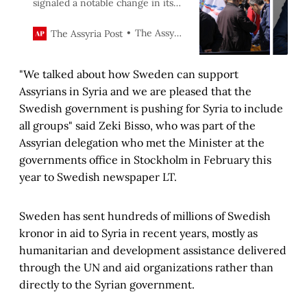
signaled a notable change in its
foreign policy following a recent
visit to Syria by Sweden’s minister
The Assyria Post
The Assyria Post
for International Development
Cooperation Benjamin Dousa and
"We talked about how Sweden can support
Foreign Trade minister Johan
Forsell.
Assyrians in Syria and we are pleased that the
Swedish government is pushing for Syria to include
all groups" said Zeki Bisso, who was part of the
Assyrian delegation who met the Minister at the
governments office in Stockholm in February this
year to Swedish newspaper LT.
Sweden has sent hundreds of millions of Swedish
kronor in aid to Syria in recent years, mostly as
humanitarian and development assistance delivered
through the UN and aid organizations rather than
directly to the Syrian government.