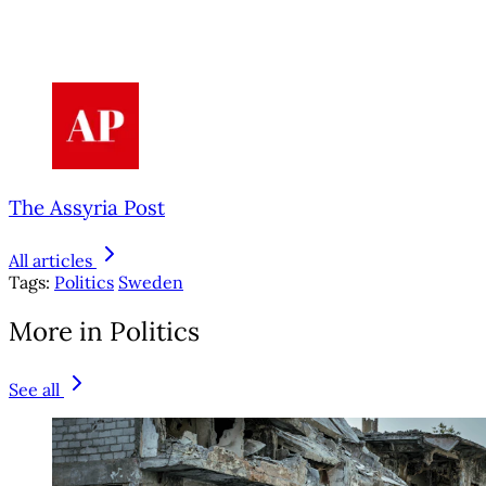
The Assyria Post
All articles
Tags:
Politics
Sweden
More in Politics
See all