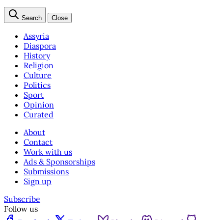
Search
Close
Assyria
Diaspora
History
Religion
Culture
Politics
Sport
Opinion
Curated
About
Contact
Work with us
Ads & Sponsorships
Submissions
Sign up
Subscribe
Follow us