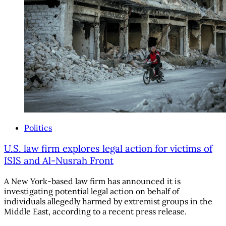
Politics
U.S. law firm explores legal action for victims of
ISIS and Al-Nusrah Front
A New York-based law firm has announced it is
investigating potential legal action on behalf of
individuals allegedly harmed by extremist groups in the
Middle East, according to a recent press release.