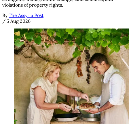
violations of property rights.
By
The Assyria Post
/
5 Aug 2026