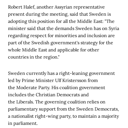
Robert Halef, another Assyrian representative
present during the meeting, said that Sweden is
adopting this position for all the Middle East: "The
minister said that the demands Sweden has on Syria
regarding respect for minorities and inclusion are
part of the Swedish government's strategy for the
whole Middle East and applicable for other
countries in the region."
Sweden currently has a right-leaning government
led by Prime Minister Ulf Kristersson from
the Moderate Party. His coalition government
includes the Christian Democrats and
the Liberals. The governing coalition relies on
parliamentary support from the Sweden Democrats,
a nationalist right-wing party, to maintain a majority
in parliament.