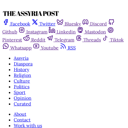
Facebook
Twitter
Bluesky
Discord
Github
Instagram
Linkedin
Mastodon
Pinterest
Reddit
Telegram
Threads
Tiktok
Whatsapp
Youtube
RSS
Assyria
Diaspora
History
Religion
Culture
Politics
Sport
Opinion
Curated
About
Contact
Work with us