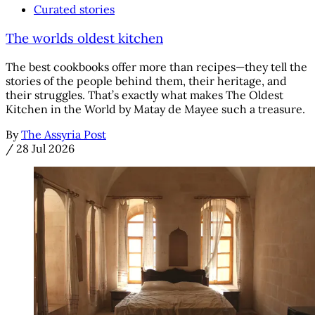
Curated stories
The worlds oldest kitchen
The best cookbooks offer more than recipes—they tell the
stories of the people behind them, their heritage, and
their struggles. That’s exactly what makes The Oldest
Kitchen in the World by Matay de Mayee such a treasure.
By
The Assyria Post
/
28 Jul 2026