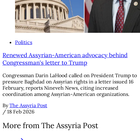
Politics
Renewed Assyrian-American advocacy behind
Congressman's letter to Trump
Congressman Darin LaHood called on President Trump to
pressure Baghdad on Assyrian rights in a letter issued 16
February, reports Nineveh News, citing increased
coordination among Assyrian-American organizations.
By
The Assyria Post
/
18 Feb 2026
More from The Assyria Post