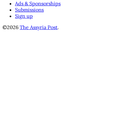
Ads & Sponsorships
Submissions
Sign up
©2026
The Assyria Post
.