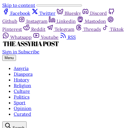
Skip to content
Facebook
Twitter
Bluesky
Discord
Github
Instagram
Linkedin
Mastodon
Pinterest
Reddit
Telegram
Threads
Tiktok
Whatsapp
Youtube
RSS
Sign in
Subscribe
Menu
Assyria
Diaspora
History
Religion
Culture
Politics
Sport
Opinion
Curated
Search