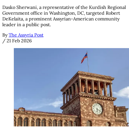
Dasko Sherwani, a representative of the Kurdish Regional
Government office in Washington, DC, targeted Robert
DeKelaita, a prominent Assyrian-American community
leader in a public post.
By
The Assyria Post
/
21 Feb 2026