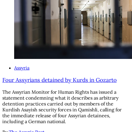
Assyria
Four Assyrians detained by Kurds in Gozarto
The Assyrian Monitor for Human Rights has issued a
statement condemning what it describes as arbitrary
detention practices carried out by members of the
Kurdish Asayish security forces in Qamishli, calling for
the immediate release of four Assyrian detainees,
including a German national.
By
The Assyria Post