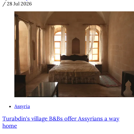
/
28 Jul 2026
Assyria
Turabdin's village B&Bs offer Assyrians a way
home