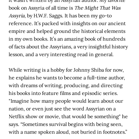
book on Assyria of all time is
The Might That Was
Assyria
, by H.W.F. Saggs. It has been my go-to
reference. It’s packed with insights on our ancient
empire and helped ground the historical elements
in my own books. It’s an amazing book of hundreds
of facts about the Assyrians, a very insightful history
lesson, and a very interesting read in general.
While writing is a hobby for Johnny Shiba for now,
he explains he wants to become a full-time author,
with dreams of writing, producing, and directing
his books into feature films and episodic series.
"Imagine how many people would learn about our
nation, or even just see the word Assyrian on a
Netflix show or movie, that would be something" he
says. “Sometimes survival begins with being seen,
with a name spoken aloud, not buried in footnotes.”