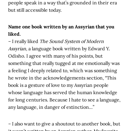
people speak in a way that’s grounded in their era
but still accessible today.
Name one book written by an Assyrian that you
liked.
– I really liked
The Sound System of Modern
Assyrian
, a language book written by Edward Y.
Odisho. I agree with many of his points, but
something that really tugged at me emotionally was
a feeling I deeply related to, which was something
he wrote in the acknowledgements section, “This
book is a gesture of love to my Assyrian people
whose language has served the human knowledge
for long centuries. Because I hate to see a language,
any language, in danger of extinction…”
– I also want to give a shoutout to another book, but
it wasn’t written by an Assyrian author. My favorite