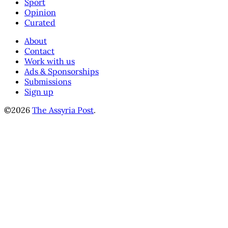
Sport
Opinion
Curated
About
Contact
Work with us
Ads & Sponsorships
Submissions
Sign up
©2026
The Assyria Post
.