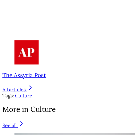
The Assyria Post
All articles
Tags:
Culture
More in Culture
See all