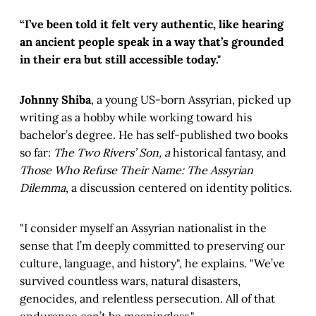
“I’ve been told it felt very authentic, like hearing
an ancient people speak in a way that’s grounded
in their era but still accessible today."
Johnny Shiba
,
a young US-born Assyrian, picked up
writing as a hobby while working toward his
bachelor’s degree. He has self-published two books
so far:
The Two Rivers’ Son, a
historical fantasy, and
Those Who Refuse Their Name: The Assyrian
Dilemma
, a discussion centered on identity politics.
"I consider myself an Assyrian nationalist in the
sense that I’m deeply committed to preserving our
culture, language, and history", he explains. "We’ve
survived countless wars, natural disasters,
genocides, and relentless persecution. All of that
endurance can’t be meaningless."