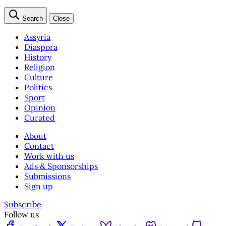
Search
Close
Assyria
Diaspora
History
Religion
Culture
Politics
Sport
Opinion
Curated
About
Contact
Work with us
Ads & Sponsorships
Submissions
Sign up
Subscribe
Follow us