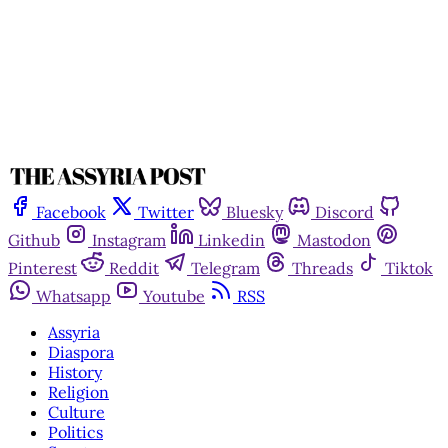
Facebook
Twitter
Bluesky
Discord
Github
Instagram
Linkedin
Mastodon
Pinterest
Reddit
Telegram
Threads
Tiktok
Whatsapp
Youtube
RSS
Assyria
Diaspora
History
Religion
Culture
Politics