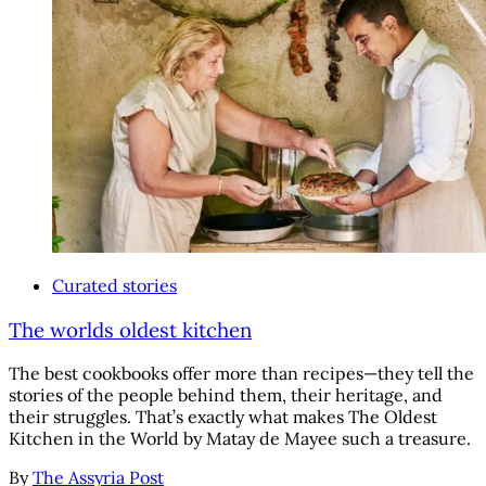
Curated stories
The worlds oldest kitchen
The best cookbooks offer more than recipes—they tell the
stories of the people behind them, their heritage, and
their struggles. That’s exactly what makes The Oldest
Kitchen in the World by Matay de Mayee such a treasure.
By
The Assyria Post