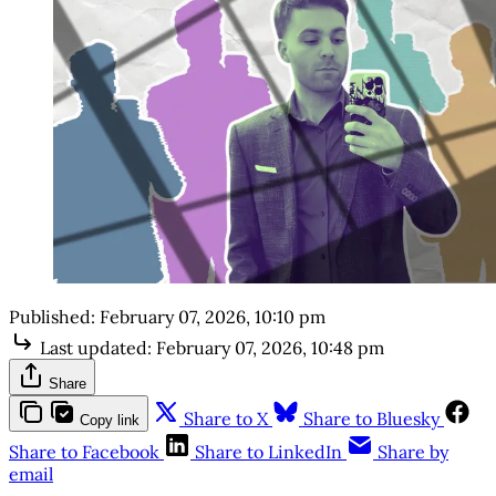
Published:
February 07, 2026, 10:10 pm
Last updated:
February 07, 2026, 10:48 pm
Share
Share to X
Share to Bluesky
Copy link
Share to Facebook
Share to LinkedIn
Share by
email