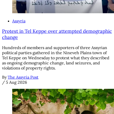
Assyria
Protest in Tel Keppe over attempted demographic
change
Hundreds of members and supporters of three Assyrian
political parties gathered in the Nineveh Plains town of
Tel Keppe on Wednesday to protest what they described
as ongoing demographic change, land seizures, and
violations of property rights.
By
The Assyria Post
/
5 Aug 2026