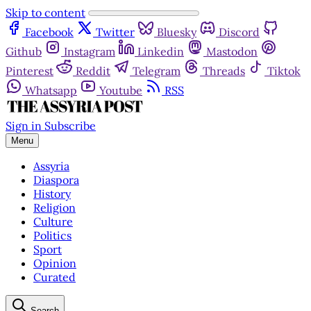
Skip to content
Facebook
Twitter
Bluesky
Discord
Github
Instagram
Linkedin
Mastodon
Pinterest
Reddit
Telegram
Threads
Tiktok
Whatsapp
Youtube
RSS
Sign in
Subscribe
Menu
Assyria
Diaspora
History
Religion
Culture
Politics
Sport
Opinion
Curated
Search