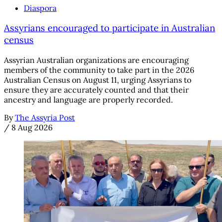
Diaspora
Assyrians encouraged to participate in Australian
census
Assyrian Australian organizations are encouraging
members of the community to take part in the 2026
Australian Census on August 11, urging Assyrians to
ensure they are accurately counted and that their
ancestry and language are properly recorded.
By
The Assyria Post
/
8 Aug 2026