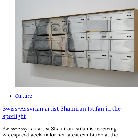
Culture
Swiss-Assyrian artist Shamiran Istifan in the
spotlight
Swiss-Assyrian artist Shamiran Istifan is receiving
widespread acclaim for her latest exhibition at the