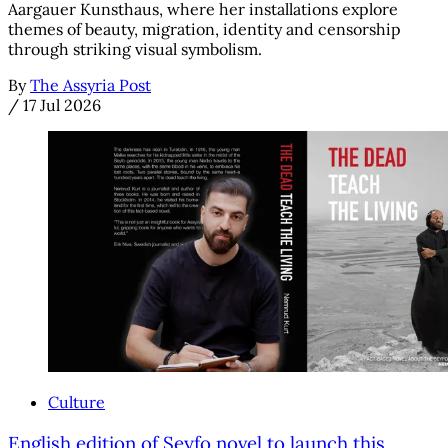
Aargauer Kunsthaus, where her installations explore
themes of beauty, migration, identity and censorship
through striking visual symbolism.
By
The Assyria Post
/
17 Jul 2026
Culture
English edition of Seyfo novel to launch this