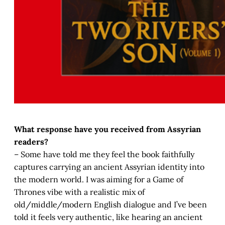
What response have you received from Assyrian
readers?
– Some have told me they feel the book faithfully
captures carrying an ancient Assyrian identity into
the modern world. I was aiming for a Game of
Thrones vibe with a realistic mix of
old/middle/modern English dialogue and I’ve been
told it feels very authentic, like hearing an ancient