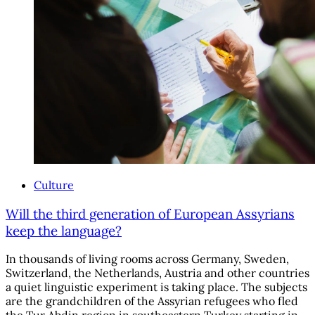
Culture
Will the third generation of European Assyrians
keep the language?
In thousands of living rooms across Germany, Sweden,
Switzerland, the Netherlands, Austria and other countries
a quiet linguistic experiment is taking place. The subjects
are the grandchildren of the Assyrian refugees who fled