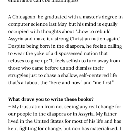
A Chicagoan, he graduated with a master’s degree in
computer science last May, but his mind is equally
occupied with thoughts about "..how to rebuild
Assyria and make it a strong Christian nation again."
Despite being born in the diaspora, he feels a calling
to wear the yoke of a dispossessed nation that
refuses to give up: "It feels selfish to turn away from
those who came before us and dismiss their
struggles just to chase a shallow, self-centered life
that’s all about the “here and now” and “me first.”
What drove you to write these books?
– My frustration from not seeing any real change for
our people in the diaspora or in Assyria. My father
lived in the United States for most of his life and has
kept fighting for change, but non has materialized. I