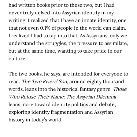
had written books prior to these two, but I had
never truly delved into Assyrian identity in my
writing. I realized that I have an innate identity, one
that not even 0.1% of people in the world can claim.
I realized I had to tap into that. As Assyrians, only we
understand the struggles, the pressure to assimilate,
but at the same time, wanting to take pride in our
culture.
The two books, he says, are intended for everyone to
read.
The Two Rivers’ Son,
around eighty thousand
words
,
leans into the historical fantasy genre.
Those
Who Refuse Their Name: The Assyrian Dilemma
leans more toward identity politics and debate,
exploring identity fragmentation and Assyrian
history in today’s world.