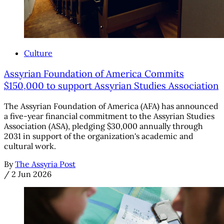
Culture
Assyrian Foundation of America Commits
$150,000 to support Assyrian Studies Association
The Assyrian Foundation of America (AFA) has announced
a five-year financial commitment to the Assyrian Studies
Association (ASA), pledging $30,000 annually through
2031 in support of the organization's academic and
cultural work.
By
The Assyria Post
/
2 Jun 2026