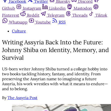
Facebook
Twitter
Bluesky
Discord
Github
Instagram
Linkedin
Mastodon
Pinterest
Reddit
Telegram
Threads
Tiktok
Whatsapp
Youtube
RSS
Culture
Writing Assyria Back Into the Future:
Johnny Shiba on Identity, Memory, and
Survival
US-born writer Johnny Shiba turned a college hobby into
two books tackling history, fantasy, and identity. From
preserving the Assyrian name to imagining a future
Assyria, his work wrestles with what it means to endure—
and to belong.
By
The Assyria Post