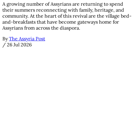
A growing number of Assyrians are returning to spend
their summers reconnecting with family, heritage, and
community. At the heart of this revival are the village bed-
and-breakfasts that have become gateways home for
Assyrians from across the diaspora.
By
The Assyria Post
/
26 Jul 2026