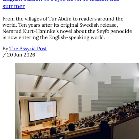
summer
From the villages of Tur Abdin to readers around the
world. Ten years after its original Swedish release,
Nemrud Kurt-Haninke's novel about the Seyfo genocide
is now entering the English-speaking world.
By
The Assyria Post
/
20 Jun 2026