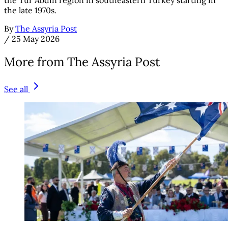
the Tur Abdin region in southeastern Turkey starting in
the late 1970s.
By
The Assyria Post
/
25 May 2026
More from The Assyria Post
See all