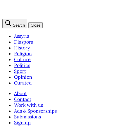
Search
Close
Assyria
Diaspora
History
Religion
Culture
Politics
Sport
Opinion
Curated
About
Contact
Work with us
Ads & Sponsorships
Submissions
Sign up