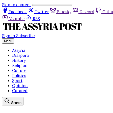
Skip to content
Facebook
Twitter
Bluesky
Discord
Gith
Youtube
RSS
Sign in
Subscribe
Menu
Assyria
Diaspora
History
Religion
Culture
Politics
Sport
Opinion
Curated
Search