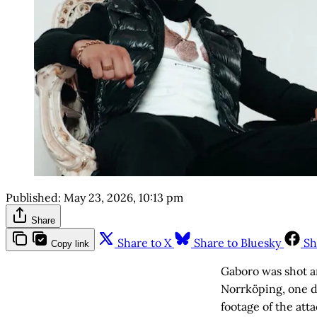
Published:
May 23, 2026, 10:13 pm
Share
Share to X
Share to Bluesky
Sh
Copy link
Gaboro was shot a
Norrköping, one d
footage of the att