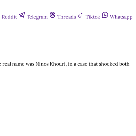
Reddit
Telegram
Threads
Tiktok
Whatsapp
real name was Ninos Khouri, in a case that shocked both