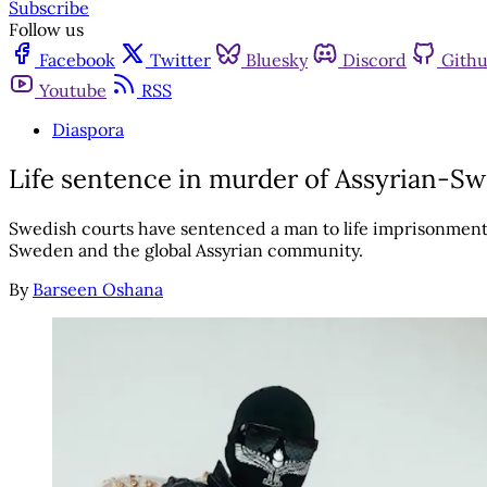
Subscribe
Follow us
Facebook
Twitter
Bluesky
Discord
Gith
Youtube
RSS
Diaspora
Life sentence in murder of Assyrian-S
Swedish courts have sentenced a man to life imprisonment
Sweden and the global Assyrian community.
By
Barseen Oshana