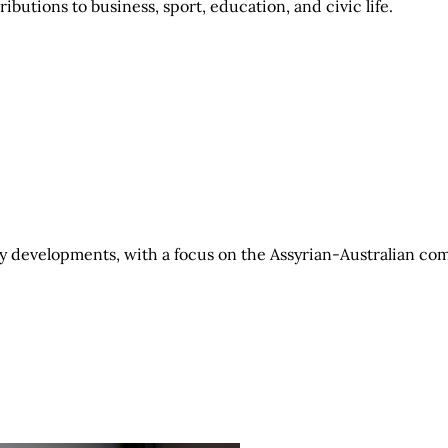
ibutions to business, sport, education, and civic life.
 developments, with a focus on the Assyrian-Australian co