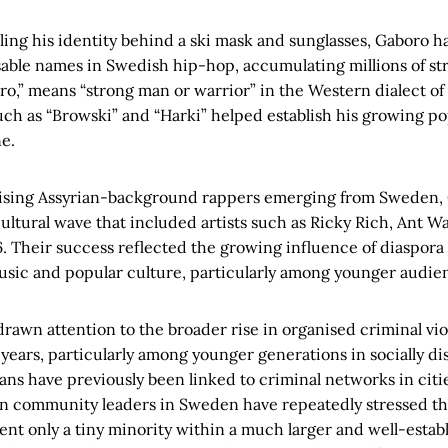
ing his identity behind a ski mask and sunglasses, Gaboro 
able names in Swedish hip-hop, accumulating millions of str
o,” means “strong man or warrior” in the Western dialect of
ch as “Browski” and “Harki” helped establish his growing po
e.
 rising Assyrian-background rappers emerging from Sweden
cultural wave that included artists such as Ricky Rich, Ant W
. Their success reflected the growing influence of diaspor
sic and popular culture, particularly among younger audie
drawn attention to the broader rise in organised criminal vi
years, particularly among younger generations in socially di
ns have previously been linked to criminal networks in citi
ian community leaders in Sweden have repeatedly stressed t
sent only a tiny minority within a much larger and well-est