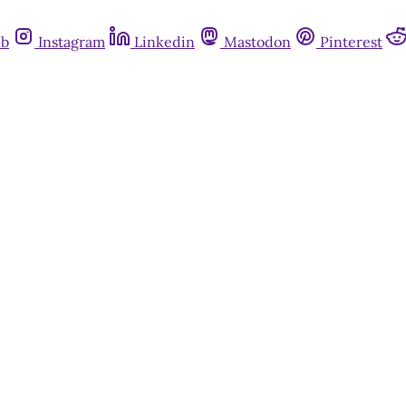
ub
Instagram
Linkedin
Mastodon
Pinterest