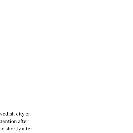
wedish city of
tention after
e shortly after