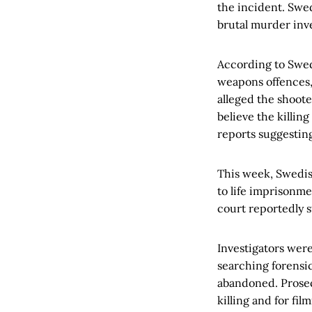
the incident. Swed
brutal murder inv
According to Swed
weapons offences, 
alleged the shooter
believe the killin
reports suggestin
This week, Swedis
to life imprisonm
court reportedly s
Investigators wer
searching forensi
abandoned. Prosec
killing and for fil