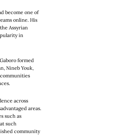
had become one of
eams online. His
 the Assyrian
pularity in
, Gaboro formed
an, Nineb Youk,
a communities
nces.
olence across
sadvantaged areas.
es such as
hat such
ablished community