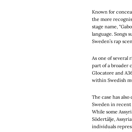
Known for conceal
the more recognis
stage name, “Gabor
language. Songs su
Sweden’s rap scen
As one of several
part of a broader 
G1ocatore and A36
within Swedish mu
The case has also 
Sweden in recent 
While some Assyria
Södertälje, Assyr
individuals repre