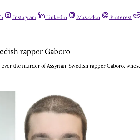
ub
Instagram
Linkedin
Mastodon
Pinterest
wedish rapper Gaboro
 over the murder of Assyrian-Swedish rapper Gaboro, whose 