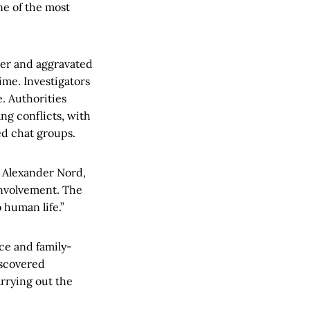
ne of the most
er and aggravated
ime. Investigators
e. Authorities
ng conflicts, with
ed chat groups.
s Alexander Nord,
involvement. The
 human life.”
ce and family-
iscovered
rrying out the