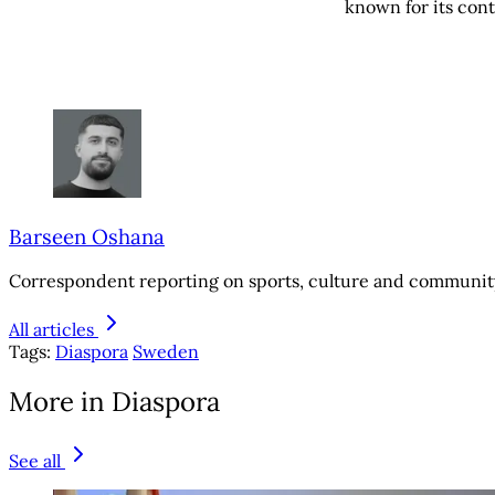
known for its contr
Barseen Oshana
Correspondent reporting on sports, culture and community
All articles
Tags:
Diaspora
Sweden
More in Diaspora
See all