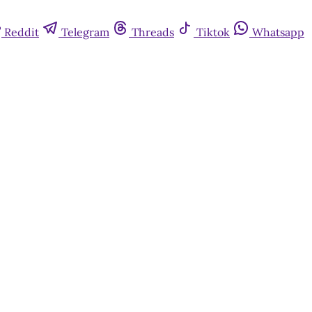
Reddit
Telegram
Threads
Tiktok
Whatsapp