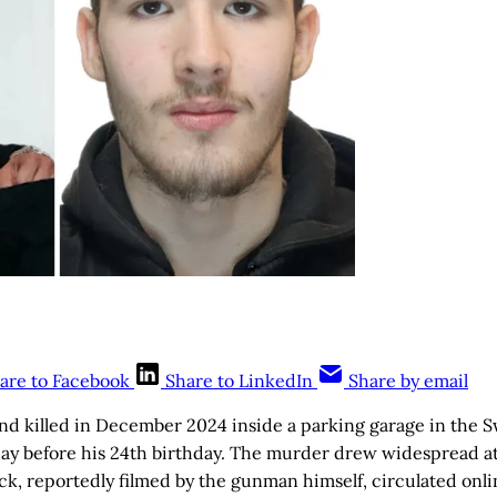
are to Facebook
Share to LinkedIn
Share by email
nd killed in December 2024 inside a parking garage in the S
ay before his 24th birthday. The murder drew widespread at
ack, reportedly filmed by the gunman himself, circulated onlin