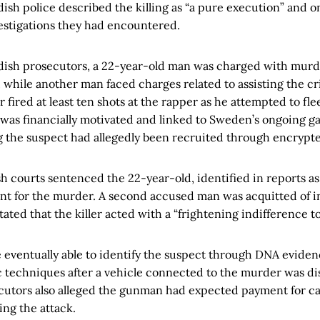
ish police described the killing as “a pure execution” and o
estigations they had encountered.
ish prosecutors, a 22-year-old man was charged with murd
while another man faced charges related to assisting the cr
 fired at least ten shots at the rapper as he attempted to fle
g was financially motivated and linked to Sweden’s ongoing ga
g the suspect had allegedly been recruited through encrypt
h courts sentenced the 22-year-old, identified in reports a
ent for the murder. A second accused man was acquitted of 
tated that the killer acted with a “frightening indifference to
e eventually able to identify the suspect through DNA eviden
c techniques after a vehicle connected to the murder was d
utors also alleged the gunman had expected payment for ca
ming the attack.