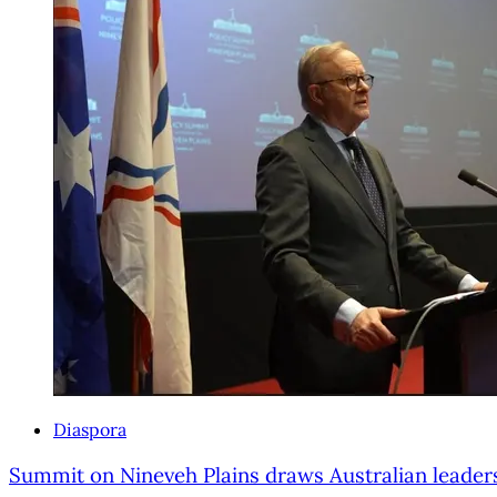
Diaspora
Summit on Nineveh Plains draws Australian leader