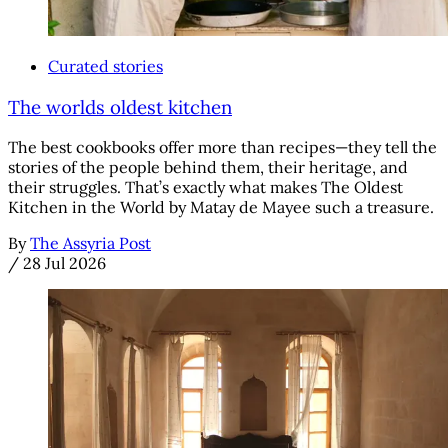
Curated stories
The worlds oldest kitchen
The best cookbooks offer more than recipes—they tell the
stories of the people behind them, their heritage, and
their struggles. That’s exactly what makes The Oldest
Kitchen in the World by Matay de Mayee such a treasure.
By
The Assyria Post
/
28 Jul 2026