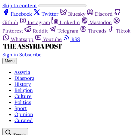
Skip to content
Facebook
Twitter
Bluesky
Discord
Github
Instagram
Linkedin
Mastodon
Pinterest
Reddit
Telegram
Threads
Tiktok
Whatsapp
Youtube
RSS
Sign in
Subscribe
Menu
Assyria
Diaspora
History
Religion
Culture
Politics
Sport
Opinion
Curated
Search