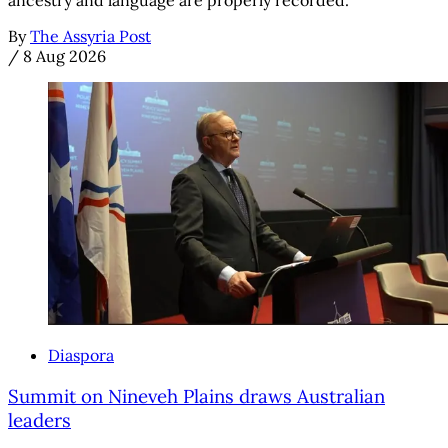
By
The Assyria Post
/
8 Aug 2026
Diaspora
Summit on Nineveh Plains draws Australian
leaders