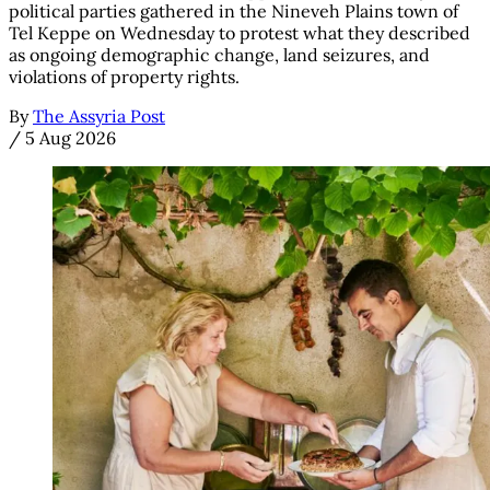
political parties gathered in the Nineveh Plains town of
Tel Keppe on Wednesday to protest what they described
as ongoing demographic change, land seizures, and
violations of property rights.
By
The Assyria Post
/
5 Aug 2026