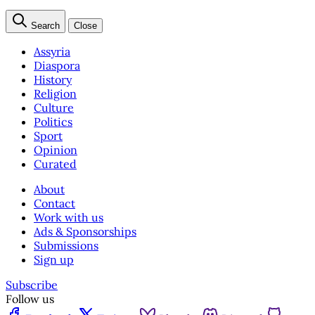
Search
Close
Assyria
Diaspora
History
Religion
Culture
Politics
Sport
Opinion
Curated
About
Contact
Work with us
Ads & Sponsorships
Submissions
Sign up
Subscribe
Follow us