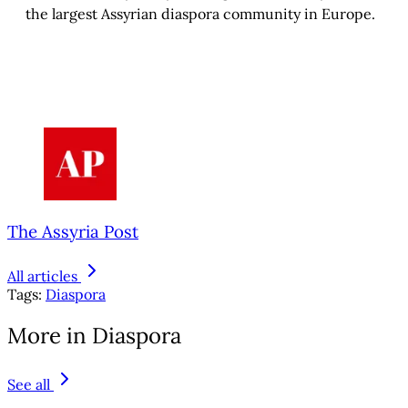
the largest Assyrian diaspora community in Europe.
The Assyria Post
All articles
Tags:
Diaspora
More in Diaspora
See all