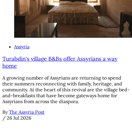
Assyria
Turabdin's village B&Bs offer Assyrians a way
home
A growing number of Assyrians are returning to spend
their summers reconnecting with family, heritage, and
community. At the heart of this revival are the village bed-
and-breakfasts that have become gateways home for
Assyrians from across the diaspora.
By
The Assyria Post
/
26 Jul 2026