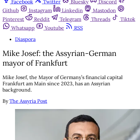
Facebook
Twitter
Bluesky
Discord
Github
Instagram
Linkedin
Mastodon
Pinterest
Reddit
Telegram
Threads
Tiktok
Whatsapp
Youtube
RSS
Diaspora
Mike Josef: the Assyrian-German
mayor of Frankfurt
Mike Josef, the Mayor of Germany’s financial capital
Frankfurt am Main since 2023, has an Assyrian
background.
By
The Assyria Post