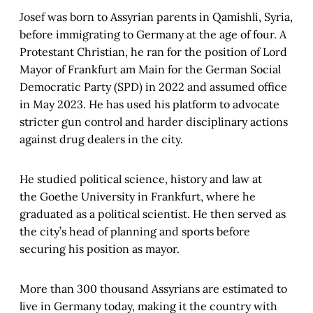
Josef was born to Assyrian parents in Qamishli, Syria,
before immigrating to Germany at the age of four. A
Protestant Christian, he ran for the position of Lord
Mayor of Frankfurt am Main for the German Social
Democratic Party (SPD) in 2022 and assumed office
in May 2023. He has used his platform to advocate
stricter gun control and harder disciplinary actions
against drug dealers in the city.
He studied political science, history and law at
the Goethe University in Frankfurt, where he
graduated as a political scientist. He then served as
the city’s head of planning and sports before
securing his position as mayor.
More than 300 thousand Assyrians are estimated to
live in Germany today, making it the country with