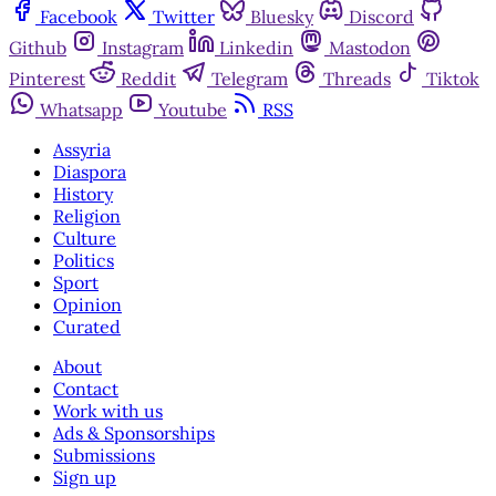
Facebook
Twitter
Bluesky
Discord
Github
Instagram
Linkedin
Mastodon
Pinterest
Reddit
Telegram
Threads
Tiktok
Whatsapp
Youtube
RSS
Assyria
Diaspora
History
Religion
Culture
Politics
Sport
Opinion
Curated
About
Contact
Work with us
Ads & Sponsorships
Submissions
Sign up