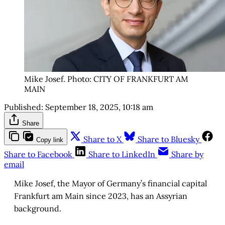
Mike Josef. Photo: CITY OF FRANKFURT AM 
MAIN
Published:
September 18, 2025, 10:18 am
Share
Share to X
Share to Bluesky
Copy link
Share to Facebook
Share to LinkedIn
Share by
email
Mike Josef, the Mayor of Germany’s financial capital
Frankfurt am Main since 2023, has an Assyrian
background.