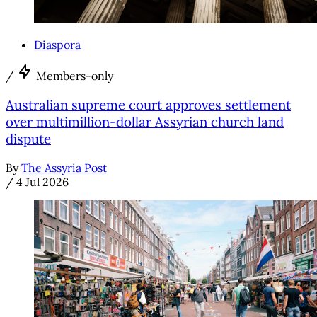
Diaspora
/
Members-only
Australian supreme court approves settlement
over multimillion-dollar Assyrian church land
dispute
By
The Assyria Post
/
4 Jul 2026