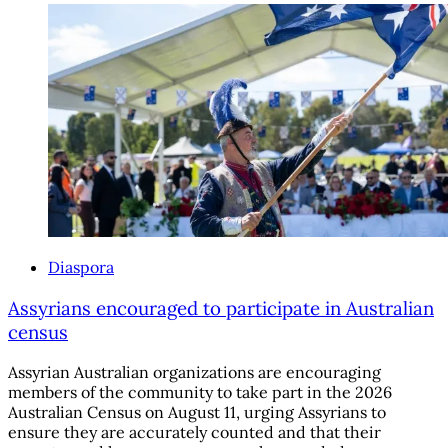
Diaspora
Assyrians encouraged to participate in Australian
census
Assyrian Australian organizations are encouraging
members of the community to take part in the 2026
Australian Census on August 11, urging Assyrians to
ensure they are accurately counted and that their