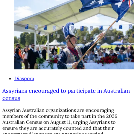
Diaspora
Assyrians encouraged to participate in Australian
census
Assyrian Australian organizations are encouraging
members of the community to take part in the 2026
Australian Census on August 11, urging Assyrians to
ensure they are accurately counted and that their
ancestry and language are properly recorded.