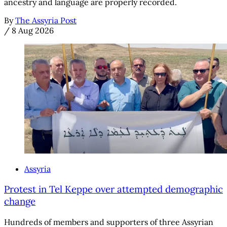
ancestry and language are properly recorded.
By
The Assyria Post
/
8 Aug 2026
Assyria
Protest in Tel Keppe over attempted demographic
change
Hundreds of members and supporters of three Assyrian