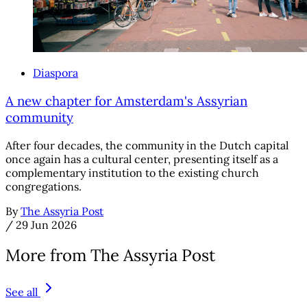
Diaspora
A new chapter for Amsterdam's Assyrian
community
After four decades, the community in the Dutch capital
once again has a cultural center, presenting itself as a
complementary institution to the existing church
congregations.
By
The Assyria Post
/
29 Jun 2026
More from The Assyria Post
See all