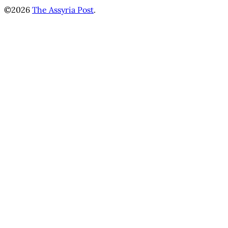
©2026
The Assyria Post
.