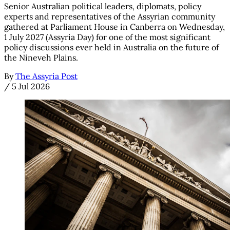
Senior Australian political leaders, diplomats, policy
experts and representatives of the Assyrian community
gathered at Parliament House in Canberra on Wednesday,
1 July 2027 (Assyria Day) for one of the most significant
policy discussions ever held in Australia on the future of
the Nineveh Plains.
By
The Assyria Post
/
5 Jul 2026