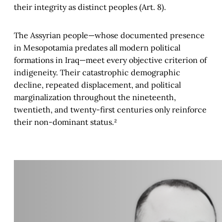
their integrity as distinct peoples (Art. 8).
The Assyrian people—whose documented presence
in Mesopotamia predates all modern political
formations in Iraq—meet every objective criterion of
indigeneity. Their catastrophic demographic
decline, repeated displacement, and political
marginalization throughout the nineteenth,
twentieth, and twenty-first centuries only reinforce
their non-dominant status.²