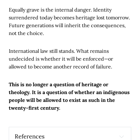
Equally grave is the internal danger. Identity
surrendered today becomes heritage lost tomorrow.
Future generations will inherit the consequences,
not the choice.
International law still stands. What remains
undecided is whether it will be enforced—or
allowed to become another record of failure.
This is no longer a question of heritage or
theology. It is a question of whether an indigenous
people will be allowed to exist as such in the
twenty-first century.
References