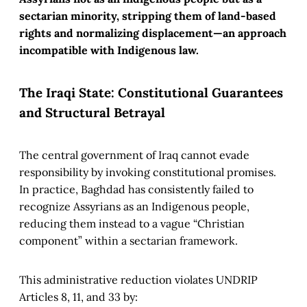
sectarian minority, stripping them of land-based
rights and normalizing displacement—an approach
incompatible with Indigenous law.
The Iraqi State: Constitutional Guarantees
and Structural Betrayal
The central government of Iraq cannot evade
responsibility by invoking constitutional promises.
In practice, Baghdad has consistently failed to
recognize Assyrians as an Indigenous people,
reducing them instead to a vague “Christian
component” within a sectarian framework.
This administrative reduction violates UNDRIP
Articles 8, 11, and 33 by: