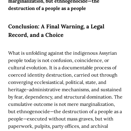
marginalization, but ethnogenocide—the
destruction of a people as a people
Conclusion: A Final Warning, a Legal
Record, and a Choice
What is unfolding against the indigenous Assyrian
people today is not confusion, coincidence, or
cultural evolution. It is a documentable process of
coerced identity destruction, carried out through
converging ecclesiastical, political, state, and
heritage-administrative mechanisms, and sustained
by fear, dependency, and structural domination. The
cumulative outcome is not mere marginalization,
but ethnogenocide—the destruction of a people as a
people—executed without mass graves, but with
paperwork, pulpits, party offices, and archival