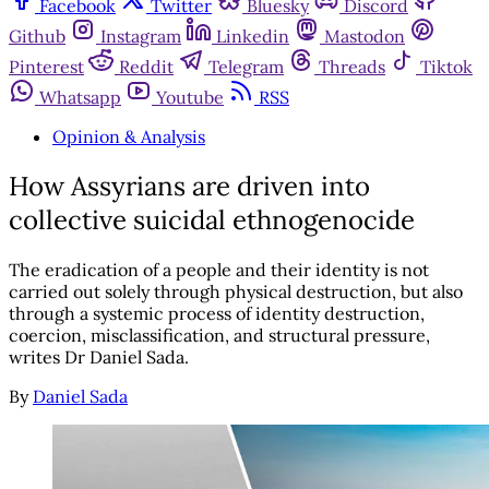
Facebook
Twitter
Bluesky
Discord
Github
Instagram
Linkedin
Mastodon
Pinterest
Reddit
Telegram
Threads
Tiktok
Whatsapp
Youtube
RSS
Opinion & Analysis
How Assyrians are driven into
collective suicidal ethnogenocide
The eradication of a people and their identity is not
carried out solely through physical destruction, but also
through a systemic process of identity destruction,
coercion, misclassification, and structural pressure,
writes Dr Daniel Sada.
By
Daniel Sada