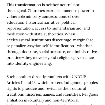
This transformation is neither neutral nor
theological. Churches exercise immense power in
vulnerable minority contexts: control over
education, historical narrative, political
representation, access to humanitarian aid, and
mediation with state authorities. When
ecclesiastical institutions discourage, marginalize,
or penalize Assyrian self-identification—whether
through doctrine, social pressure, or administrative
practice—they move beyond religious governance
into identity engineering.
Such conduct directly conflicts with UNDRIP
Articles 11 and 13, which protect Indigenous peoples’
rights to practice and revitalize their cultural
traditions, histories, names, and identities. Religious
affiliation is voluntary and non-territorial;