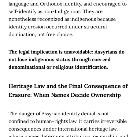
language and Orthodox identity, and encouraged to
self-identify as non-Indigenous. They are
nonetheless recognized as indigenous because
identity erosion occurred under structural
domination, not free choice.
The legal implication is unavoidable: Assyrians do
not lose indigenous status through coerced
denominational or religious identification.
Heritage Law and the Final Consequence of
Erasure: When Names Decide Ownership
The danger of Assyrian identity denial is not
confined to human-rights law. It carries irreversible
consequences under international heritage law,
where names determine attribution, ownership, and