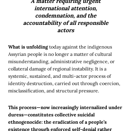
A matter requiring urgent
international attention,
condemnation, and the
accountability of all responsible
actors
What is unfolding
today against the indigenous
Assyrian people is no longer a matter of cultural
misunderstanding, administrative negligence, or
collateral damage of regional instability. It is a
systemic, sustained, and multi-actor process of
identity destruction, carried out through coercion,
misclassification, and structural pressure.
This process—now increasingly internalized under
duress—constitutes collective suicidal
ethnogenocide: the eradication of a people’s
existence through enforced self-denial rather