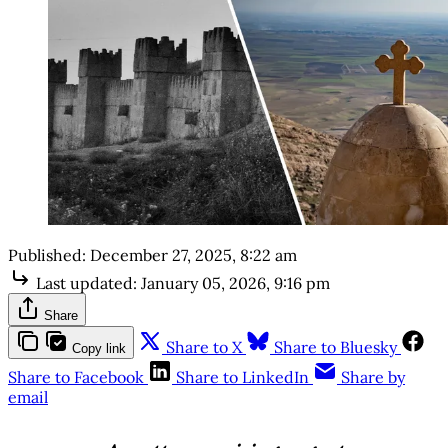
Published:
December 27, 2025, 8:22 am
Last updated:
January 05, 2026, 9:16 pm
Share
Share to X
Share to Bluesky
Copy link
Share to Facebook
Share to LinkedIn
Share by
email