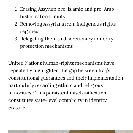
Erasing Assyrian pre-Islamic and pre-Arab
historical continuity
Removing Assyrians from Indigenous rights
regimes
Relegating them to discretionary minority-
protection mechanisms
United Nations human-rights mechanisms have
repeatedly highlighted the gap between Iraq’s
constitutional guarantees and their implementation,
particularly regarding ethnic and religious
minorities.⁵ This persistent misclassification
constitutes state-level complicity in identity
erasure.