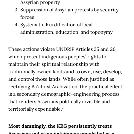
Assyrian property
Suppression of Assyrian protests by security
forces
Systematic Kurdification of local
administration, education, and toponymy
These actions violate UNDRIP Articles 25 and 26,
which protect indigenous peoples’ rights to
maintain their spiritual relationship with
traditionally owned lands and to own, use, develop,
and control those lands. While often justified as
rectifying Baʿathist Arabization, the practical effect
is a secondary demographic-engineering process
that renders Assyrians politically invisible and
territorially expendable.⁴
Most damningly, the KRG persistently treats
Assyrians not as an indigenous people but as a