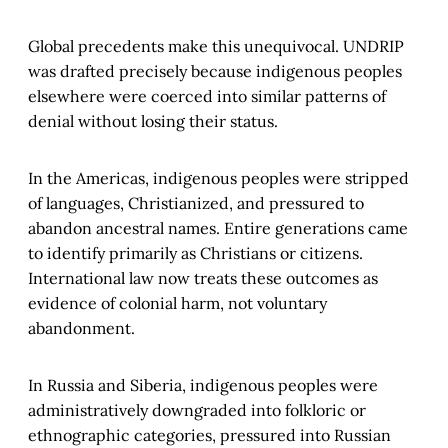
Global precedents make this unequivocal. UNDRIP
was drafted precisely because indigenous peoples
elsewhere were coerced into similar patterns of
denial without losing their status.
In the Americas, indigenous peoples were stripped
of languages, Christianized, and pressured to
abandon ancestral names. Entire generations came
to identify primarily as Christians or citizens.
International law now treats these outcomes as
evidence of colonial harm, not voluntary
abandonment.
In Russia and Siberia, indigenous peoples were
administratively downgraded into folkloric or
ethnographic categories, pressured into Russian