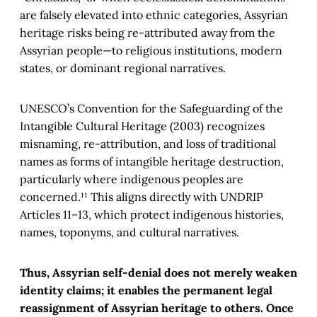
are falsely elevated into ethnic categories, Assyrian
heritage risks being re-attributed away from the
Assyrian people—to religious institutions, modern
states, or dominant regional narratives.
UNESCO’s Convention for the Safeguarding of the
Intangible Cultural Heritage (2003) recognizes
misnaming, re-attribution, and loss of traditional
names as forms of intangible heritage destruction,
particularly where indigenous peoples are
concerned.¹¹ This aligns directly with UNDRIP
Articles 11–13, which protect indigenous histories,
names, toponyms, and cultural narratives.
Thus, Assyrian self-denial does not merely weaken
identity claims; it enables the permanent legal
reassignment of Assyrian heritage to others. Once