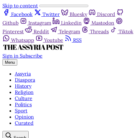
Skip to content
Facebook
Twitter
Bluesky
Discord
Github
Instagram
Linkedin
Mastodon
Pinterest
Reddit
Telegram
Threads
Tiktok
Whatsapp
Youtube
RSS
Sign in
Subscribe
Menu
Assyria
Diaspora
History
Religion
Culture
Politics
Sport
Opinion
Curated
Search