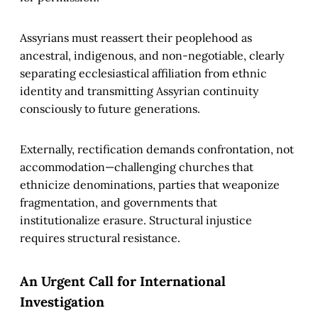
Assyrians must reassert their peoplehood as
ancestral, indigenous, and non-negotiable, clearly
separating ecclesiastical affiliation from ethnic
identity and transmitting Assyrian continuity
consciously to future generations.
Externally, rectification demands confrontation, not
accommodation—challenging churches that
ethnicize denominations, parties that weaponize
fragmentation, and governments that
institutionalize erasure. Structural injustice
requires structural resistance.
An Urgent Call for International
Investigation