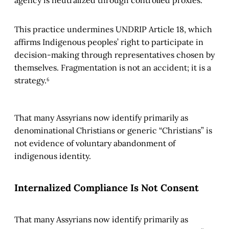
agency is neutralized through controlled proxies.
This practice undermines UNDRIP Article 18, which
affirms Indigenous peoples’ right to participate in
decision-making through representatives chosen by
themselves. Fragmentation is not an accident; it is a
strategy.⁶
That many Assyrians now identify primarily as
denominational Christians or generic “Christians” is
not evidence of voluntary abandonment of
indigenous identity.
Internalized Compliance Is Not Consent
That many Assyrians now identify primarily as