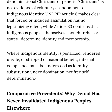
denominational Christians or generic “Christians” is
not evidence of voluntary abandonment of
indigenous identity. UNDRIP Article 8 makes clear
that forced or induced assimilation has no
legitimizing effect, while Article 33 confirms that
indigenous peoples themselves—not churches or
states—determine identity and membership.
Where indigenous identity is penalized, rendered
unsafe, or stripped of material benefit, internal
compliance must be understood as identity
substitution under domination, not free self-
determination.⁷
Comparative Precedents: Why Denial Has
Never Invalidated Indigenous Peoples
Elsewhere