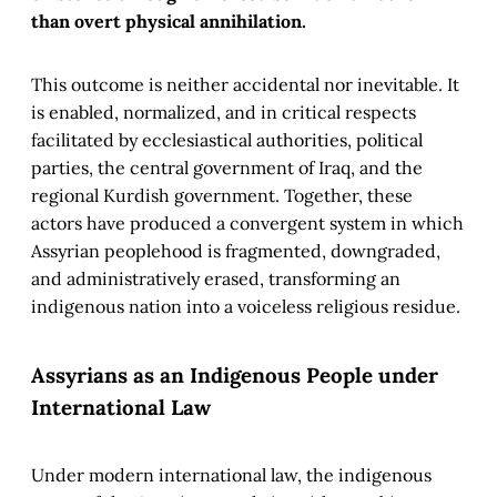
than overt physical annihilation.
This outcome is neither accidental nor inevitable. It
is enabled, normalized, and in critical respects
facilitated by ecclesiastical authorities, political
parties, the central government of Iraq, and the
regional Kurdish government. Together, these
actors have produced a convergent system in which
Assyrian peoplehood is fragmented, downgraded,
and administratively erased, transforming an
indigenous nation into a voiceless religious residue.
Assyrians as an Indigenous People under
International Law
Under modern international law, the indigenous