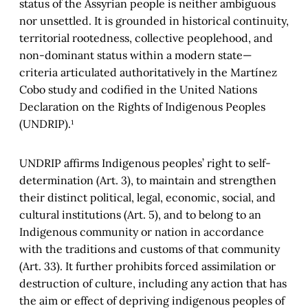
status of the Assyrian people is neither ambiguous
nor unsettled. It is grounded in historical continuity,
territorial rootedness, collective peoplehood, and
non-dominant status within a modern state—
criteria articulated authoritatively in the Martínez
Cobo study and codified in the United Nations
Declaration on the Rights of Indigenous Peoples
(UNDRIP).¹
UNDRIP affirms Indigenous peoples’ right to self-
determination (Art. 3), to maintain and strengthen
their distinct political, legal, economic, social, and
cultural institutions (Art. 5), and to belong to an
Indigenous community or nation in accordance
with the traditions and customs of that community
(Art. 33). It further prohibits forced assimilation or
destruction of culture, including any action that has
the aim or effect of depriving indigenous peoples of