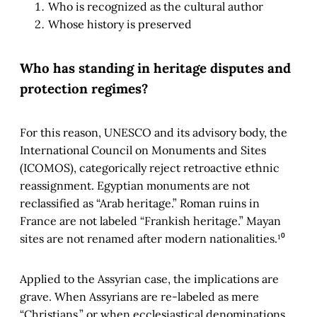
Who is recognized as the cultural author
Whose history is preserved
Who has standing in heritage disputes and
protection regimes?
For this reason, UNESCO and its advisory body, the
International Council on Monuments and Sites
(ICOMOS), categorically reject retroactive ethnic
reassignment. Egyptian monuments are not
reclassified as “Arab heritage.” Roman ruins in
France are not labeled “Frankish heritage.” Mayan
sites are not renamed after modern nationalities.¹⁰
Applied to the Assyrian case, the implications are
grave. When Assyrians are re-labeled as mere
“Christians,” or when ecclesiastical denominations