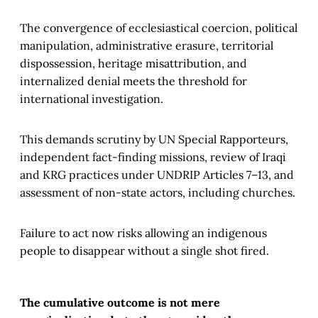
The convergence of ecclesiastical coercion, political
manipulation, administrative erasure, territorial
dispossession, heritage misattribution, and
internalized denial meets the threshold for
international investigation.
This demands scrutiny by UN Special Rapporteurs,
independent fact-finding missions, review of Iraqi
and KRG practices under UNDRIP Articles 7–13, and
assessment of non-state actors, including churches.
Failure to act now risks allowing an indigenous
people to disappear without a single shot fired.
The cumulative outcome is not mere