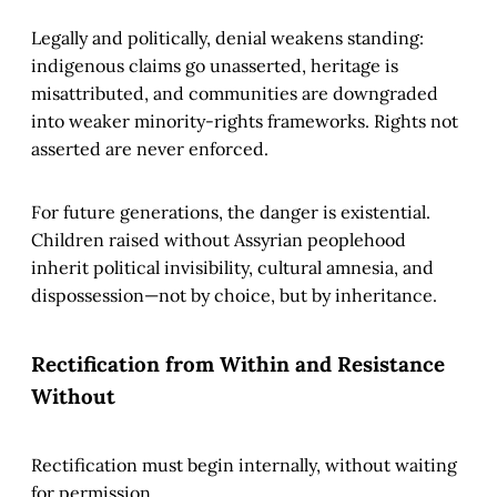
Legally and politically, denial weakens standing:
indigenous claims go unasserted, heritage is
misattributed, and communities are downgraded
into weaker minority-rights frameworks. Rights not
asserted are never enforced.
For future generations, the danger is existential.
Children raised without Assyrian peoplehood
inherit political invisibility, cultural amnesia, and
dispossession—not by choice, but by inheritance.
Rectification from Within and Resistance
Without
Rectification must begin internally, without waiting
for permission.