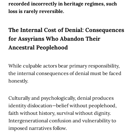
recorded incorrectly in heritage regimes, such
loss is rarely reversible.
The Internal Cost of Denial: Consequences
for Assyrians Who Abandon Their
Ancestral Peoplehood
While culpable actors bear primary responsibility,
the internal consequences of denial must be faced
honestly.
Culturally and psychologically, denial produces
identity dislocation—belief without peoplehood,
faith without history, survival without dignity.
Intergenerational confusion and vulnerability to
imposed narratives follow.