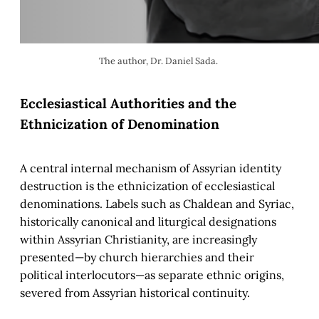
The author, Dr. Daniel Sada. 
Ecclesiastical Authorities and the
Ethnicization of Denomination
A central internal mechanism of Assyrian identity
destruction is the ethnicization of ecclesiastical
denominations. Labels such as Chaldean and Syriac,
historically canonical and liturgical designations
within Assyrian Christianity, are increasingly
presented—by church hierarchies and their
political interlocutors—as separate ethnic origins,
severed from Assyrian historical continuity.