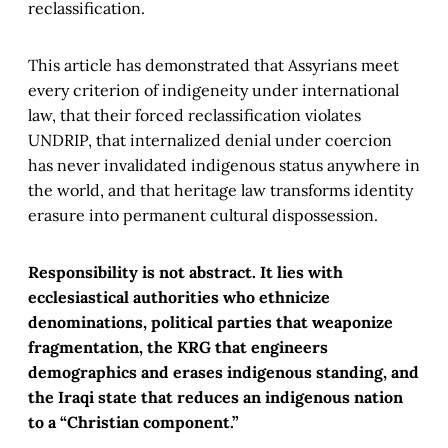
reclassification.
This article has demonstrated that Assyrians meet
every criterion of indigeneity under international
law, that their forced reclassification violates
UNDRIP, that internalized denial under coercion
has never invalidated indigenous status anywhere in
the world, and that heritage law transforms identity
erasure into permanent cultural dispossession.
Responsibility is not abstract. It lies with
ecclesiastical authorities who ethnicize
denominations, political parties that weaponize
fragmentation, the KRG that engineers
demographics and erases indigenous standing, and
the Iraqi state that reduces an indigenous nation
to a “Christian component.”