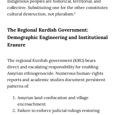
Indigenous peoples are historical, territorial, and
collective. Substituting one for the other constitutes
cultural destruction, not pluralism.³
The Regional Kurdish Government:
Demographic Engineering and Institutional
Erasure
The regional Kurdish government (KRG) bears
direct and escalating responsibility for enabling
Assyrian ethnogenocide. Numerous human-rights
reports and academic studies document persistent
patterns of:
Assyrian land confiscation and village
encroachment
Failure to enforce judicial rulings restoring