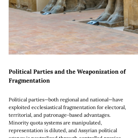
Political Parties and the Weaponization of
Fragmentation
Political parties—both regional and national—have
exploited ecclesiastical fragmentation for electoral,
territorial, and patronage-based advantages.
Minority quota systems are manipulated,
representation is diluted, and Assyrian political