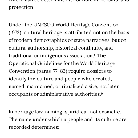
protection.
Under the UNESCO World Heritage Convention
(1972), cultural heritage is attributed not on the basis
of modern demographics or state narratives, but on
cultural authorship, historical continuity, and
traditional or indigenous association.⁸ The
Operational Guidelines for the World Heritage
Convention (paras. 77–83) require dossiers to
identify the culture and people who created,
named, maintained, or ritualized a site, not later
occupants or administrative authorities.⁹
In heritage law, naming is juridical, not cosmetic.
The name under which a people and its culture are
recorded determines: