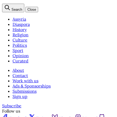
Search
Close
Assyria
Diaspora
History
Religion
Culture
Politics
Sport
Opinion
Curated
About
Contact
Work with us
Ads & Sponsorships
Submissions
Sign up
Subscribe
Follow us