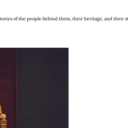
tories of the people behind them, their heritage, and their 