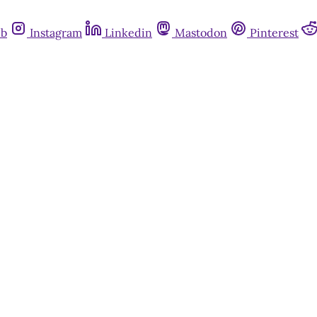
ub
Instagram
Linkedin
Mastodon
Pinterest