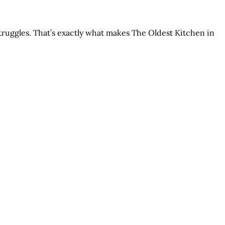
struggles. That’s exactly what makes The Oldest Kitchen in