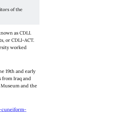
tors of the
 known as CDLI.
ts, or CDLI-ACT.
ersity worked
he 19th and early
s from Iraq and
ish Museum and the
-cuneiform-