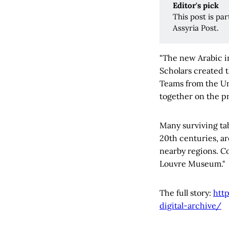
Editor's pick 
This post is pa
Assyria Post.
"The new Arabic in
Scholars created 
Teams from the Un
together on the pr
Many surviving tab
20th centuries, ar
nearby regions. Co
Louvre Museum."
The full story:
htt
digital-archive/