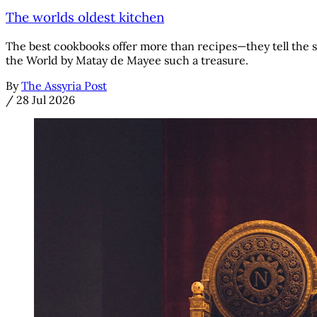
The worlds oldest kitchen
The best cookbooks offer more than recipes—they tell the s
the World by Matay de Mayee such a treasure.
By
The Assyria Post
/
28 Jul 2026