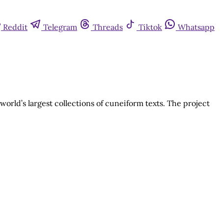
Reddit
Telegram
Threads
Tiktok
Whatsapp
rld’s largest collections of cuneiform texts. The project