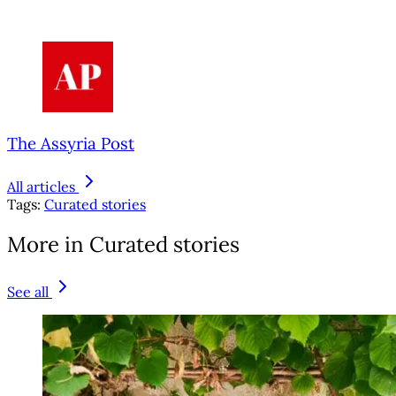
The Assyria Post
All articles
Tags:
Curated stories
More in Curated stories
See all