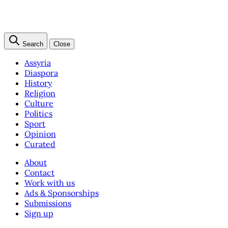
Search
Close
Assyria
Diaspora
History
Religion
Culture
Politics
Sport
Opinion
Curated
About
Contact
Work with us
Ads & Sponsorships
Submissions
Sign up