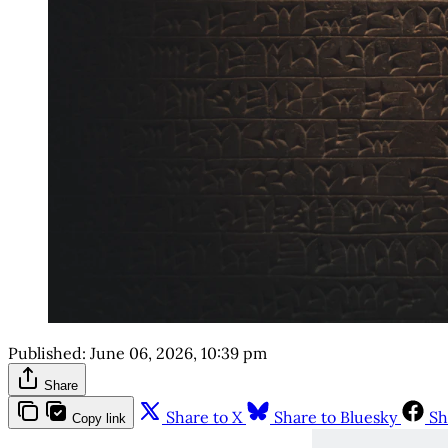
Published:
June 06, 2026, 10:39 pm
Share
Share to X
Share to Bluesky
Sh
Copy link