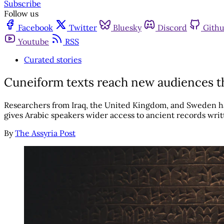
Subscribe
Follow us
Facebook
Twitter
Bluesky
Discord
Gith
Youtube
RSS
Curated stories
Cuneiform texts reach new audiences th
Researchers from Iraq, the United Kingdom, and Sweden hav
gives Arabic speakers wider access to ancient records wri
By
The Assyria Post