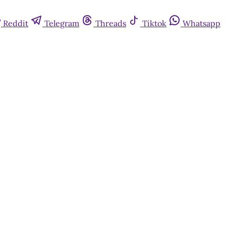
Reddit
Telegram
Threads
Tiktok
Whatsapp