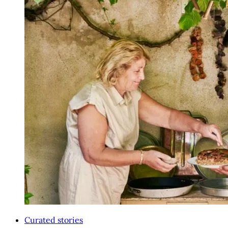
Curated stories