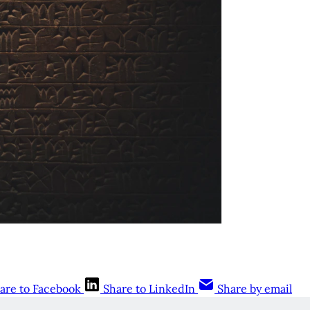
are to Facebook
Share to LinkedIn
Share by email