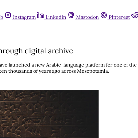
ub
Instagram
Linkedin
Mastodon
Pinterest
rough digital archive
e launched a new Arabic-language platform for one of the wo
tten thousands of years ago across Mesopotamia.