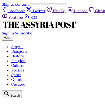
Skip to content
Facebook
Twitter
Bluesky
Discord
Gith
Youtube
RSS
Sign in
Subscribe
Menu
Assyria
Diaspora
History
Religion
Culture
Politics
Sport
Opinion
Curated
Search