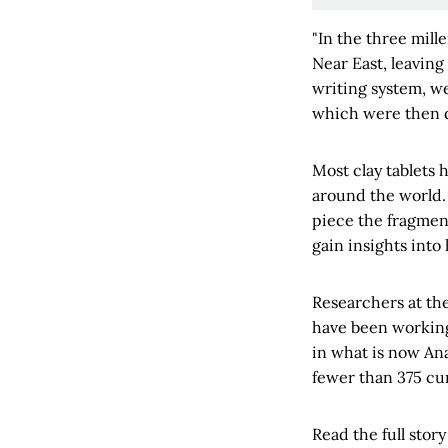
"In the three mill
Near East, leaving
writing system, we
which were then d
Most clay tablets
around the world. 
piece the fragmen
gain insights into 
Researchers at th
have been working 
in what is now Anat
fewer than 375 cun
Read the full story