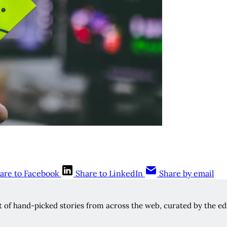
are to Facebook
Share to LinkedIn
Share by email
rt of hand-picked stories from across the web, curated by the edi