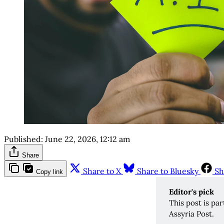
Published:
June 22, 2026, 12:12 am
Share
Share to X
Share to Bluesky
Sh
Copy link
Editor's pick 
This post is pa
Assyria Post.