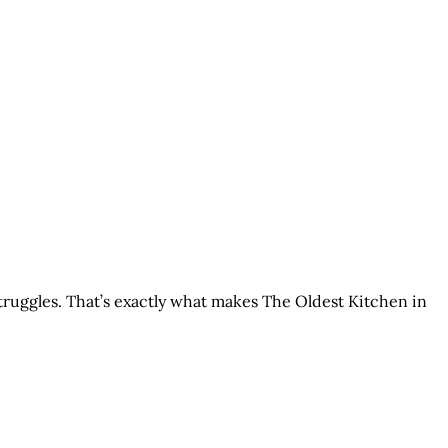
struggles. That’s exactly what makes The Oldest Kitchen in