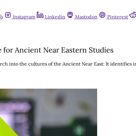
ub
Instagram
Linkedin
Mastodon
Pinterest
e for Ancient Near Eastern Studies
ch into the cultures of the Ancient Near East: It identifies 