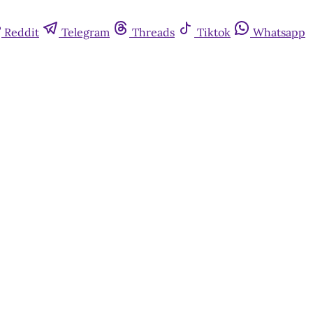
Reddit
Telegram
Threads
Tiktok
Whatsapp