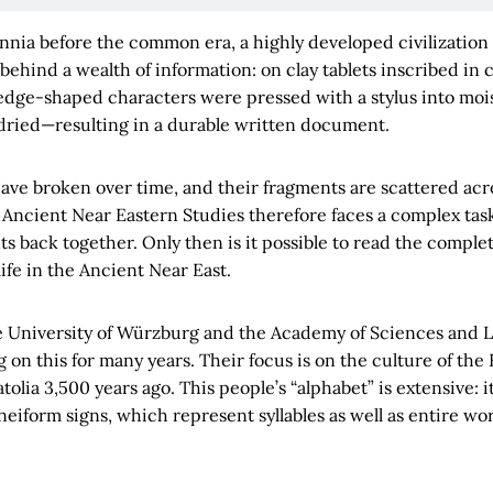
ennia before the common era, a highly developed civilization 
 behind a wealth of information: on clay tablets inscribed in 
dge-shaped characters were pressed with a stylus into moist
ried—resulting in a durable written document.
 have broken over time, and their fragments are scattered a
Ancient Near Eastern Studies therefore faces a complex task
ts back together. Only then is it possible to read the comp
life in the Ancient Near East.
e University of Würzburg and the Academy of Sciences and L
on this for many years. Their focus is on the culture of the 
olia 3,500 years ago. This people’s “alphabet” is extensive: i
eiform signs, which represent syllables as well as entire wor