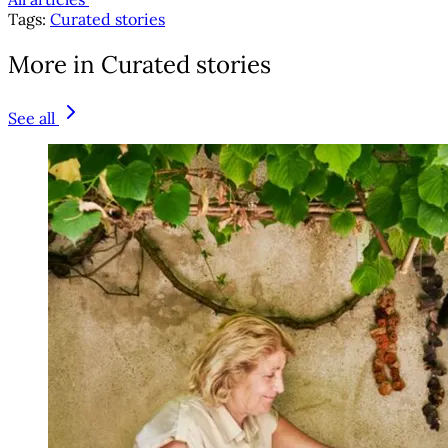
Tags:
Curated stories
More in Curated stories
See all