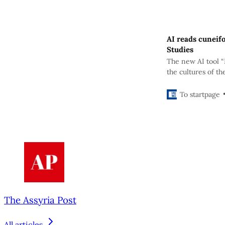
AI reads cuneif
Studies
The new AI tool “
the cultures of th
variations of cun
To startpage
The Assyria Post
All articles