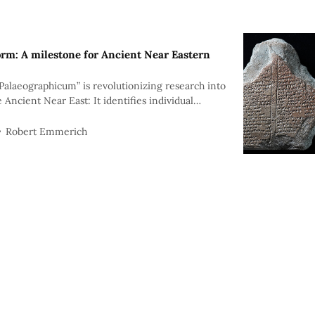
orm: A milestone for Ancient Near Eastern
Palaeographicum” is revolutionizing research into
e Ancient Near East: It identifies individual
eiform signs—a huge step forward for academia.
Robert Emmerich