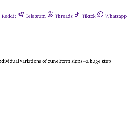
Reddit
Telegram
Threads
Tiktok
Whatsapp
individual variations of cuneiform signs—a huge step