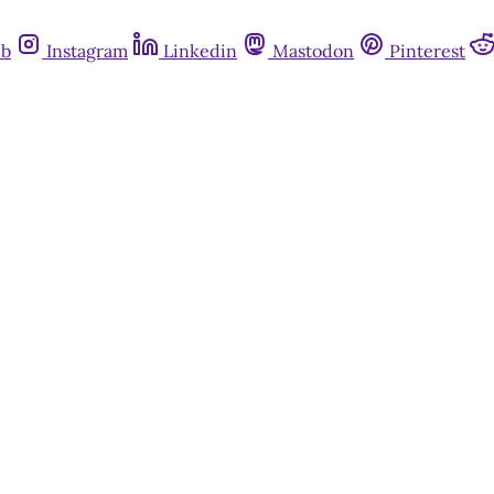
ub
Instagram
Linkedin
Mastodon
Pinterest