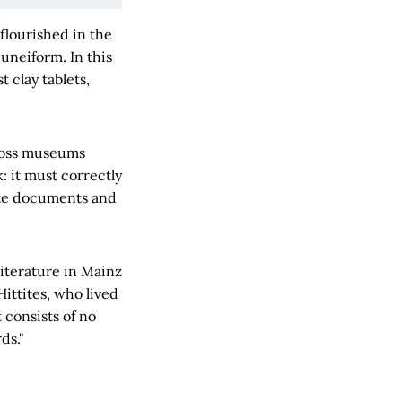
flourished in the
cuneiform. In this
 clay tablets,
cross museums
: it must correctly
lete documents and
iterature in Mainz
Hittites, who lived
t consists of no
ds."