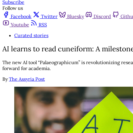
Subscribe
Follow us
Facebook
Twitter
Bluesky
Discord
Gith
Youtube
RSS
Curated stories
AI learns to read cuneiform: A mileston
The new AI tool “Palaeographicum” is revolutionizing resear
forward for academia.
By
The Assyria Post