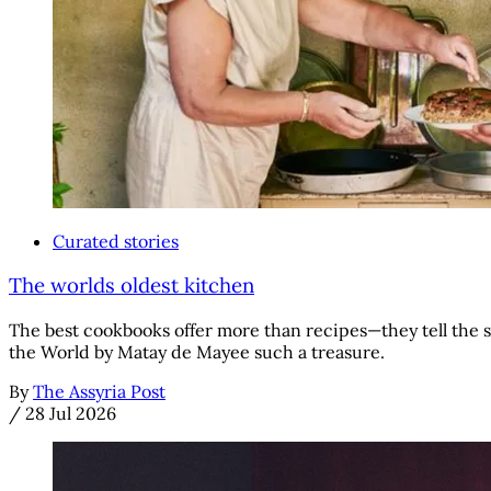
Curated stories
The worlds oldest kitchen
The best cookbooks offer more than recipes—they tell the s
the World by Matay de Mayee such a treasure.
By
The Assyria Post
/
28 Jul 2026