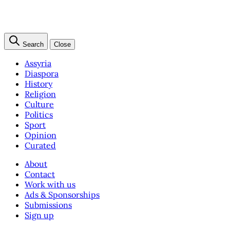
Search
Close
Assyria
Diaspora
History
Religion
Culture
Politics
Sport
Opinion
Curated
About
Contact
Work with us
Ads & Sponsorships
Submissions
Sign up