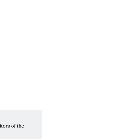
tors of the