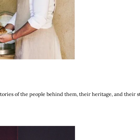
tories of the people behind them, their heritage, and their 