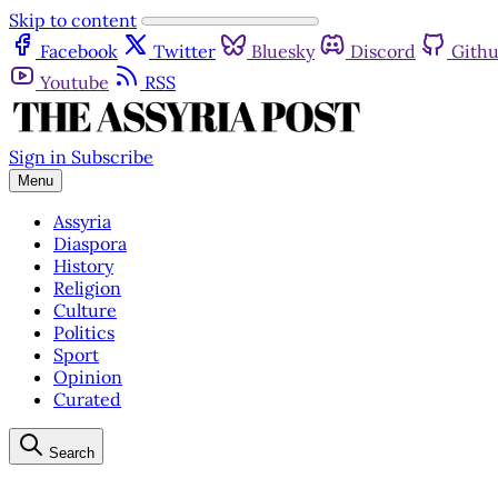
Skip to content
Facebook
Twitter
Bluesky
Discord
Gith
Youtube
RSS
Sign in
Subscribe
Menu
Assyria
Diaspora
History
Religion
Culture
Politics
Sport
Opinion
Curated
Search