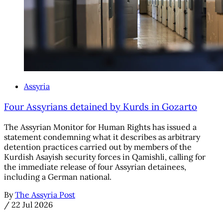
Assyria
Four Assyrians detained by Kurds in Gozarto
The Assyrian Monitor for Human Rights has issued a
statement condemning what it describes as arbitrary
detention practices carried out by members of the
Kurdish Asayish security forces in Qamishli, calling for
the immediate release of four Assyrian detainees,
including a German national.
By
The Assyria Post
/
22 Jul 2026