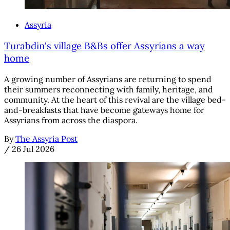
Assyria
Turabdin's village B&Bs offer Assyrians a way
home
A growing number of Assyrians are returning to spend
their summers reconnecting with family, heritage, and
community. At the heart of this revival are the village bed-
and-breakfasts that have become gateways home for
Assyrians from across the diaspora.
By
The Assyria Post
/
26 Jul 2026