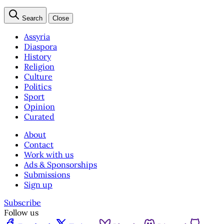
Search
Close
Assyria
Diaspora
History
Religion
Culture
Politics
Sport
Opinion
Curated
About
Contact
Work with us
Ads & Sponsorships
Submissions
Sign up
Subscribe
Follow us