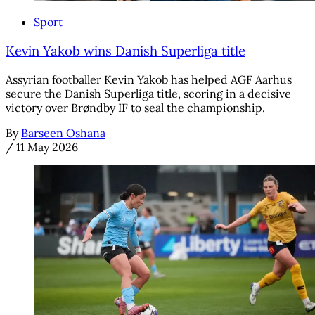
Sport
Kevin Yakob wins Danish Superliga title
Assyrian footballer Kevin Yakob has helped AGF Aarhus
secure the Danish Superliga title, scoring in a decisive
victory over Brøndby IF to seal the championship.
By
Barseen Oshana
/
11 May 2026