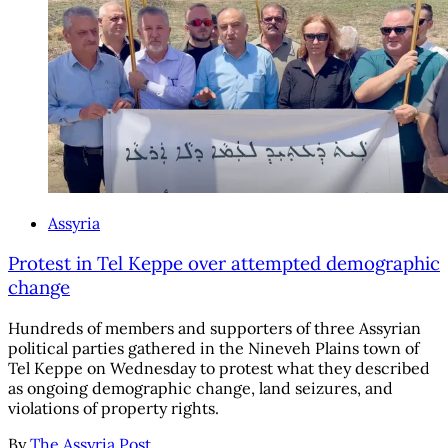
Assyria
Protest in Tel Keppe over attempted demographic
change
Hundreds of members and supporters of three Assyrian
political parties gathered in the Nineveh Plains town of
Tel Keppe on Wednesday to protest what they described
as ongoing demographic change, land seizures, and
violations of property rights.
By
The Assyria Post