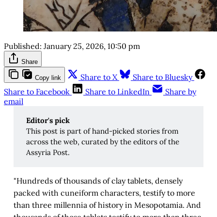
Published:
January 25, 2026, 10:50 pm
Share
Share to X
Share to Bluesky
Copy link
Share to Facebook
Share to LinkedIn
Share by
email
Editor's pick 
This post is part of hand-picked stories from
across the web, curated by the editors of the
Assyria Post.
"Hundreds of thousands of clay tablets, densely
packed with cuneiform characters, testify to more
than three millennia of history in Mesopotamia. And
thousands of those tablets testify to more than three