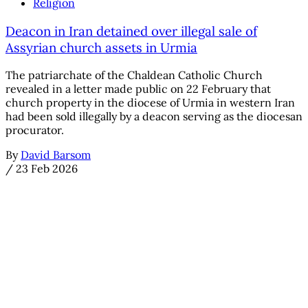
Religion
Deacon in Iran detained over illegal sale of
Assyrian church assets in Urmia
The patriarchate of the Chaldean Catholic Church
revealed in a letter made public on 22 February that
church property in the diocese of Urmia in western Iran
had been sold illegally by a deacon serving as the diocesan
procurator.
By
David Barsom
/
23 Feb 2026