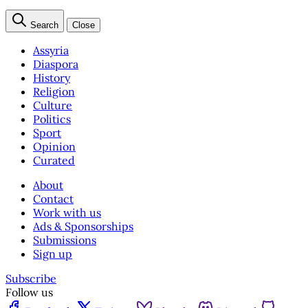
Search
Close
Assyria
Diaspora
History
Religion
Culture
Politics
Sport
Opinion
Curated
About
Contact
Work with us
Ads & Sponsorships
Submissions
Sign up
Subscribe
Follow us