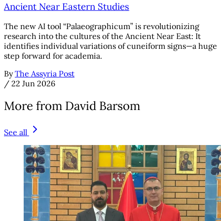
Ancient Near Eastern Studies
The new AI tool “Palaeographicum” is revolutionizing
research into the cultures of the Ancient Near East: It
identifies individual variations of cuneiform signs—a huge
step forward for academia.
By
The Assyria Post
/
22 Jun 2026
More from David Barsom
See all