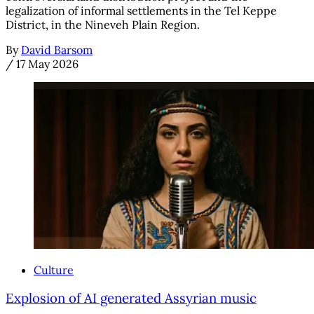
legalization of informal settlements in the Tel Keppe
District, in the Nineveh Plain Region.
By
David Barsom
/
17 May 2026
Culture
Explosion of AI generated Assyrian music