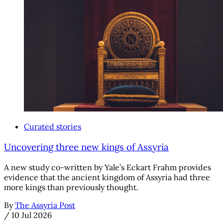
Curated stories
Uncovering three new kings of Assyria
A new study co-written by Yale’s Eckart Frahm provides
evidence that the ancient kingdom of Assyria had three
more kings than previously thought.
By
The Assyria Post
/
10 Jul 2026