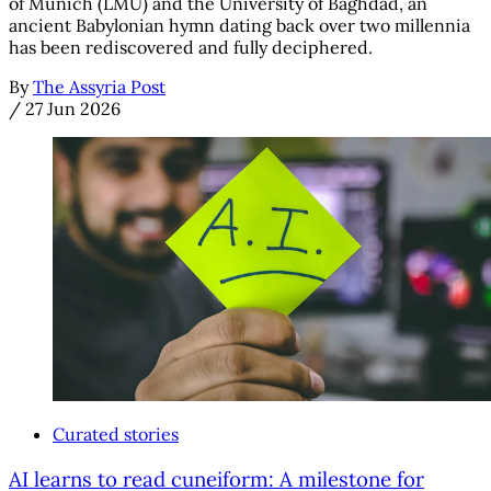
of Munich (LMU) and the University of Baghdad, an
ancient Babylonian hymn dating back over two millennia
has been rediscovered and fully deciphered.
By
The Assyria Post
/
27 Jun 2026
Curated stories
AI learns to read cuneiform: A milestone for