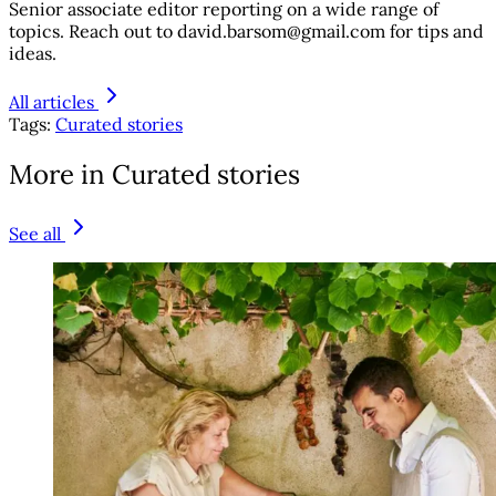
Senior associate editor reporting on a wide range of
topics. Reach out to david.barsom@gmail.com for tips and
ideas.
All articles
Tags:
Curated stories
More in Curated stories
See all