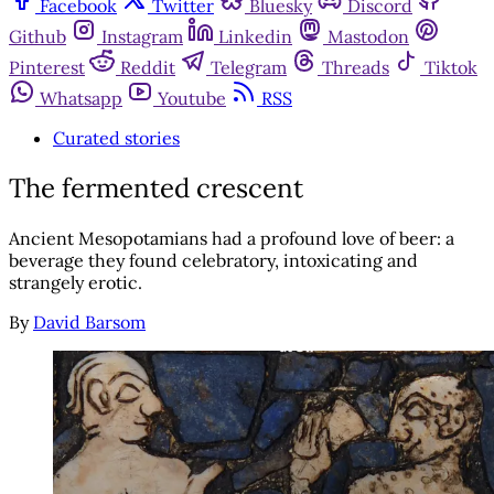
Facebook
Twitter
Bluesky
Discord
Github
Instagram
Linkedin
Mastodon
Pinterest
Reddit
Telegram
Threads
Tiktok
Whatsapp
Youtube
RSS
Curated stories
The fermented crescent
Ancient Mesopotamians had a profound love of beer: a
beverage they found celebratory, intoxicating and
strangely erotic.
By
David Barsom