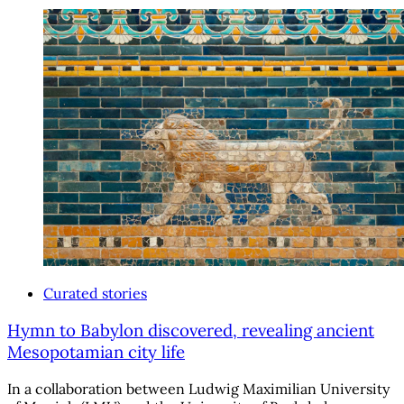
Curated stories
Hymn to Babylon discovered, revealing ancient
Mesopotamian city life
In a collaboration between Ludwig Maximilian University