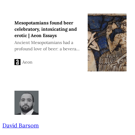
Mesopotamians found beer
celebratory, intoxicating and
erotic | Aeon Essays
Ancient Mesopotamians had a
profound love of beer: a beverage
they found celebratory,
intoxicating and strangely erotic
Aeon
David Barsom