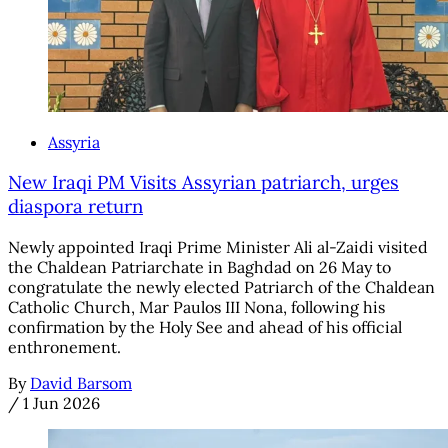
Assyria
New Iraqi PM Visits Assyrian patriarch, urges
diaspora return
Newly appointed Iraqi Prime Minister Ali al-Zaidi visited
the Chaldean Patriarchate in Baghdad on 26 May to
congratulate the newly elected Patriarch of the Chaldean
Catholic Church, Mar Paulos III Nona, following his
confirmation by the Holy See and ahead of his official
enthronement.
By
David Barsom
/
1 Jun 2026