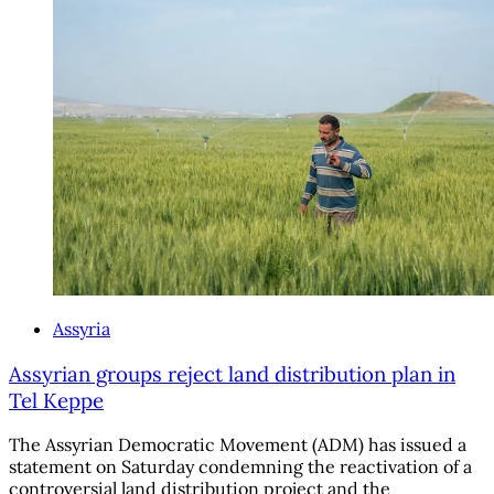
Assyria
Assyrian groups reject land distribution plan in
Tel Keppe
The Assyrian Democratic Movement (ADM) has issued a
statement on Saturday condemning the reactivation of a
controversial land distribution project and the