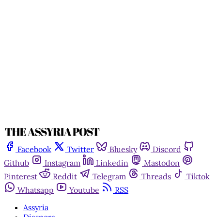
Facebook
Twitter
Bluesky
Discord
Github
Instagram
Linkedin
Mastodon
Pinterest
Reddit
Telegram
Threads
Tiktok
Whatsapp
Youtube
RSS
Assyria