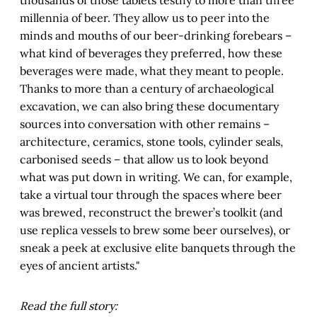
millennia of beer. They allow us to peer into the
minds and mouths of our beer-drinking forebears –
what kind of beverages they preferred, how these
beverages were made, what they meant to people.
Thanks to more than a century of archaeological
excavation, we can also bring these documentary
sources into conversation with other remains –
architecture, ceramics, stone tools, cylinder seals,
carbonised seeds – that allow us to look beyond
what was put down in writing. We can, for example,
take a virtual tour through the spaces where beer
was brewed, reconstruct the brewer’s toolkit (and
use replica vessels to brew some beer ourselves), or
sneak a peek at exclusive elite banquets through the
eyes of ancient artists."
Read the full story: