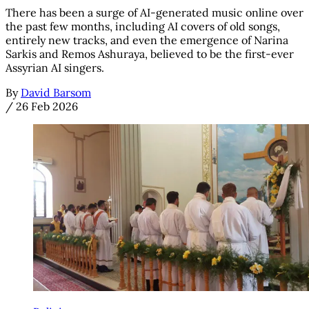
There has been a surge of AI-generated music online over
the past few months, including AI covers of old songs,
entirely new tracks, and even the emergence of Narina
Sarkis and Remos Ashuraya, believed to be the first-ever
Assyrian AI singers.
By
David Barsom
/
26 Feb 2026