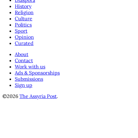
Diaspora
History
Religion
Culture
Politics
Sport
Opinion
Curated
About
Contact
Work with us
Ads & Sponsorships
Submissions
Sign up
©2026
The Assyria Post
.