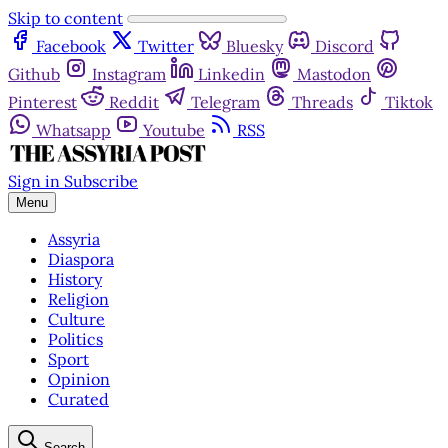
Skip to content
Facebook
Twitter
Bluesky
Discord
Github
Instagram
Linkedin
Mastodon
Pinterest
Reddit
Telegram
Threads
Tiktok
Whatsapp
Youtube
RSS
Sign in
Subscribe
Menu
Assyria
Diaspora
History
Religion
Culture
Politics
Sport
Opinion
Curated
Search