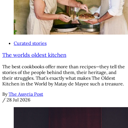
Curated stories
The worlds oldest kitchen
The best cookbooks offer more than recipes—they tell the
stories of the people behind them, their heritage, and
their struggles. That’s exactly what makes The Oldest
Kitchen in the World by Matay de Mayee such a treasure.
By
The Assyria Post
/
28 Jul 2026