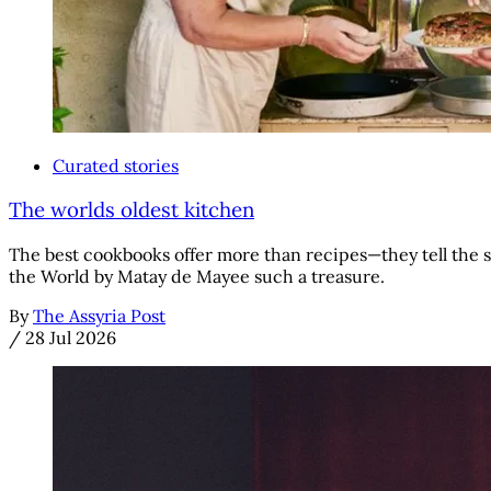
Curated stories
The worlds oldest kitchen
The best cookbooks offer more than recipes—they tell the s
the World by Matay de Mayee such a treasure.
By
The Assyria Post
/
28 Jul 2026