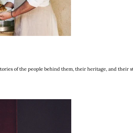
tories of the people behind them, their heritage, and their 