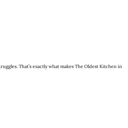
struggles. That’s exactly what makes The Oldest Kitchen in