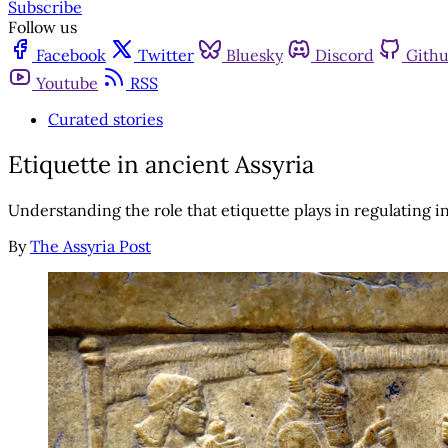
Subscribe
Follow us
Facebook
Twitter
Bluesky
Discord
Gith
Youtube
RSS
Curated stories
Etiquette in ancient Assyria
Understanding the role that etiquette plays in regulating 
By
The Assyria Post