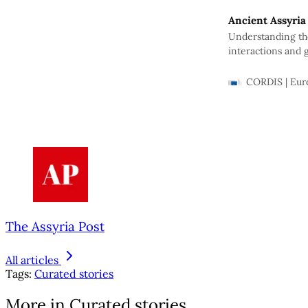
Ancient Assyria
Understanding the 
interactions and 
how…
CORDIS | Eu
The Assyria Post
All articles
Tags:
Curated stories
More in Curated stories