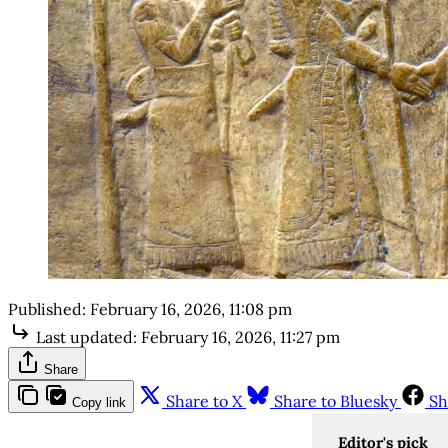
Published:
February 16, 2026, 11:08 pm
Last updated:
February 16, 2026, 11:27 pm
Share
Share to X
Share to Bluesky
Sh
Copy link
Editor's pick 