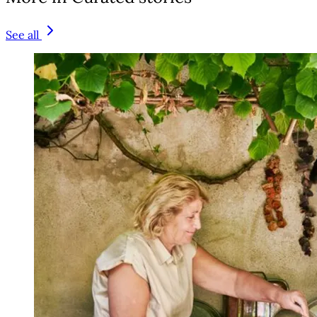
See all