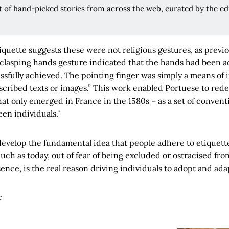
rt of hand-picked stories from across the web, curated by the edi
tiquette suggests these were not religious gestures, as previo
 clasping hands gesture indicated that the hands had been a
sfully achieved. The pointing finger was simply a means of i
scribed texts or images.” This work enabled Portuese to rede
hat only emerged in France in the 1580s – as a set of convent
en individuals."
evelop the fundamental idea that people adhere to etiquette
h as today, out of fear of being excluded or ostracised fro
sence, is the real reason driving individuals to adopt and adap
: