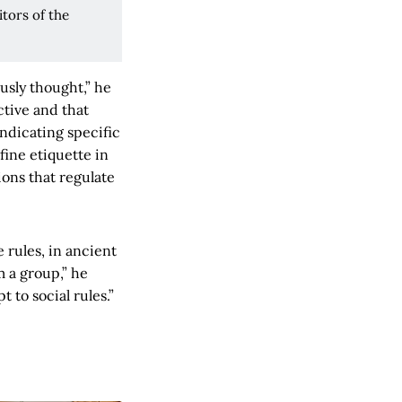
tors of the
usly thought,” he
ctive and that
ndicating specific
fine etiquette in
ions that regulate
 rules, in ancient
m a group,” he
t to social rules.”