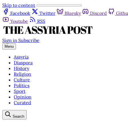
Skip to content
Facebook
Twitter
Bluesky
Discord
Gith
Youtube
RSS
Sign in
Subscribe
Menu
Assyria
Diaspora
History
Religion
Culture
Politics
Sport
Opinion
Curated
Search