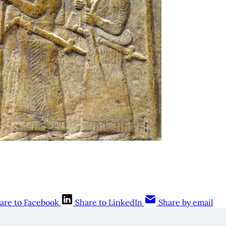
are to Facebook
Share to LinkedIn
Share by email