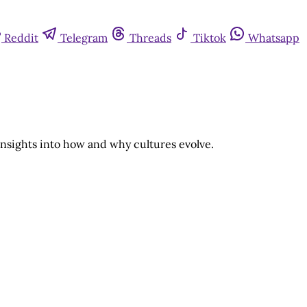
Reddit
Telegram
Threads
Tiktok
Whatsapp
insights into how and why cultures evolve.