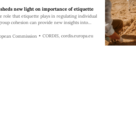
 sheds new light on importance of etiquette
role that etiquette plays in regulating individual
group cohesion can provide new insights into
CORDIS, cordis.europa.eu
ropean Commission