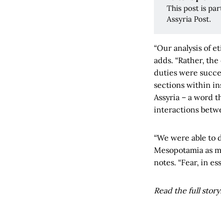
This post is pa
Assyria Post.
“Our analysis of e
adds. “Rather, the
duties were succes
sections within in
Assyria – a word t
interactions betwe
“We were able to d
Mesopotamia as muc
notes. “Fear, in es
Read the full story