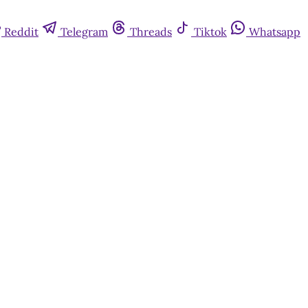
Reddit
Telegram
Threads
Tiktok
Whatsapp