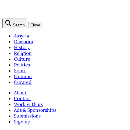
Search
Close
Assyria
Diaspora
History
Religion
Culture
Politics
Sport
Opinion
Curated
About
Contact
Work with us
Ads & Sponsorships
Submissions
Sign up