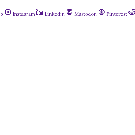
ub
Instagram
Linkedin
Mastodon
Pinterest