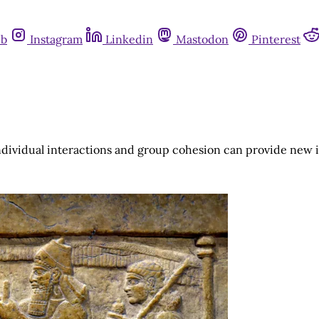
ub
Instagram
Linkedin
Mastodon
Pinterest
individual interactions and group cohesion can provide new 