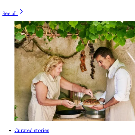
See all
Curated stories