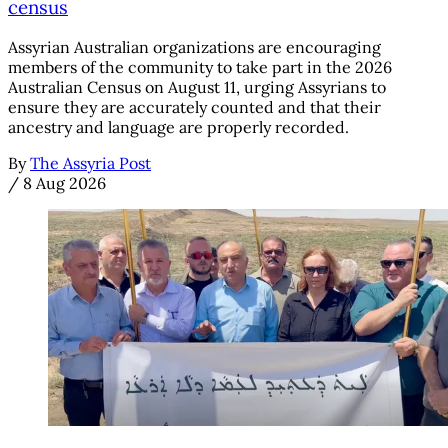
census
Assyrian Australian organizations are encouraging
members of the community to take part in the 2026
Australian Census on August 11, urging Assyrians to
ensure they are accurately counted and that their
ancestry and language are properly recorded.
By
The Assyria Post
/
8 Aug 2026