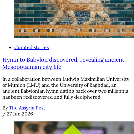
Curated stories
Hymn to Babylon discovered, revealing ancient
Mesopotamian city life
In a collaboration between Ludwig Maximilian University
of Munich (LMU) and the University of Baghdad, an
ancient Babylonian hymn dating back over two millennia
has been rediscovered and fully deciphered.
By
The Assyria Post
/
27 Jun 2026