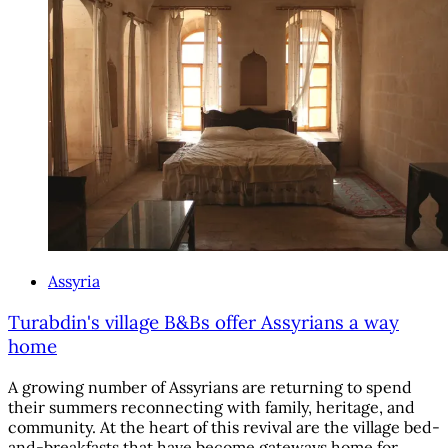
Assyria
Turabdin's village B&Bs offer Assyrians a way
home
A growing number of Assyrians are returning to spend
their summers reconnecting with family, heritage, and
community. At the heart of this revival are the village bed-
and-breakfasts that have become gateways home for