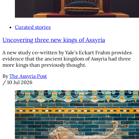
Curated stories
Uncovering three new kings of Assyria
A new study co-written by Yale’s Eckart Frahm provides
evidence that the ancient kingdom of Assyria had three
more kings than previously thought.
By
The Assyria Post
/
10 Jul 2026