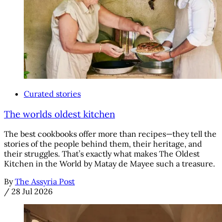
Curated stories
The worlds oldest kitchen
The best cookbooks offer more than recipes—they tell the
stories of the people behind them, their heritage, and
their struggles. That’s exactly what makes The Oldest
Kitchen in the World by Matay de Mayee such a treasure.
By
The Assyria Post
/
28 Jul 2026