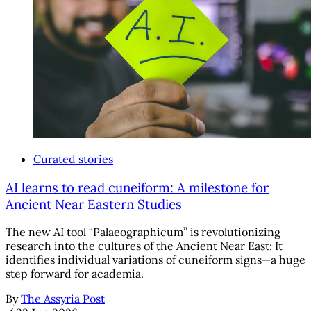
Curated stories
AI learns to read cuneiform: A milestone for
Ancient Near Eastern Studies
The new AI tool “Palaeographicum” is revolutionizing
research into the cultures of the Ancient Near East: It
identifies individual variations of cuneiform signs—a huge
step forward for academia.
By
The Assyria Post