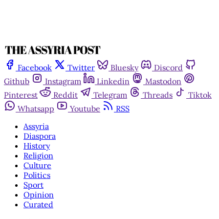
Facebook
Twitter
Bluesky
Discord
Github
Instagram
Linkedin
Mastodon
Pinterest
Reddit
Telegram
Threads
Tiktok
Whatsapp
Youtube
RSS
Assyria
Diaspora
History
Religion
Culture
Politics
Sport
Opinion
Curated