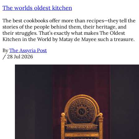
The worlds oldest kitchen
The best cookbooks offer more than recipes—they tell the
stories of the people behind them, their heritage, and
their struggles. That’s exactly what makes The Oldest
Kitchen in the World by Matay de Mayee such a treasure.
By
The Assyria Post
/
28 Jul 2026