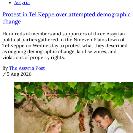
Assyria
Protest in Tel Keppe over attempted demographic
change
Hundreds of members and supporters of three Assyrian
political parties gathered in the Nineveh Plains town of
Tel Keppe on Wednesday to protest what they described
as ongoing demographic change, land seizures, and
violations of property rights.
By
The Assyria Post
/
5 Aug 2026