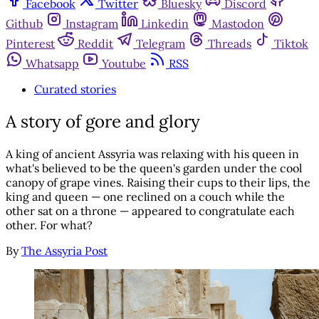
Facebook
Twitter
Bluesky
Discord
Github
Instagram
Linkedin
Mastodon
Pinterest
Reddit
Telegram
Threads
Tiktok
Whatsapp
Youtube
RSS
Curated stories
A story of gore and glory
A king of ancient Assyria was relaxing with his queen in
what's believed to be the queen's garden under the cool
canopy of grape vines. Raising their cups to their lips, the
king and queen — one reclined on a couch while the
other sat on a throne — appeared to congratulate each
other. For what?
By
The Assyria Post