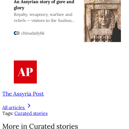
An Assyrian story of gore and
glory
Royalty, weaponry, warfare and
reliefs — visitors to the Suzhou
Museum learn of one king’s rule,
Zhao Xu reports.
chinadailyhk
The Assyria Post
All articles
Tags:
Curated stories
More in Curated stories