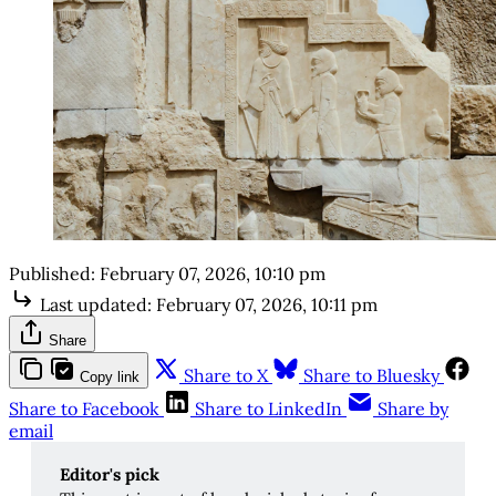
Published:
February 07, 2026, 10:10 pm
Last updated:
February 07, 2026, 10:11 pm
Share
Share to X
Share to Bluesky
Copy link
Share to Facebook
Share to LinkedIn
Share by
email
Editor's pick 