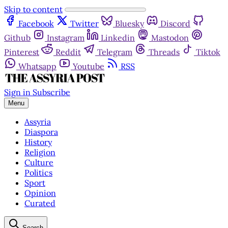
Skip to content
Facebook
Twitter
Bluesky
Discord
Github
Instagram
Linkedin
Mastodon
Pinterest
Reddit
Telegram
Threads
Tiktok
Whatsapp
Youtube
RSS
Sign in
Subscribe
Menu
Assyria
Diaspora
History
Religion
Culture
Politics
Sport
Opinion
Curated
Search