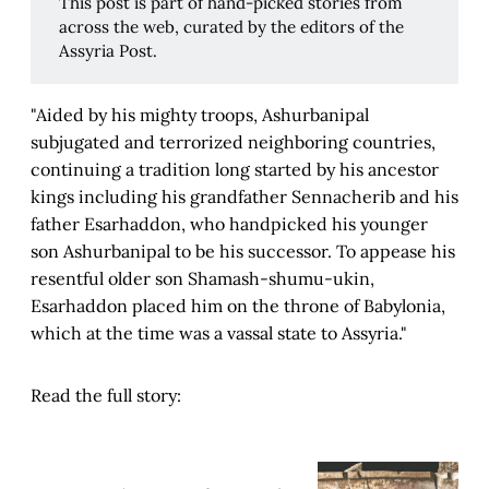
This post is part of hand-picked stories from
across the web, curated by the editors of the
Assyria Post.
"Aided by his mighty troops, Ashurbanipal
subjugated and terrorized neighboring countries,
continuing a tradition long started by his ancestor
kings including his grandfather Sennacherib and his
father Esarhaddon, who handpicked his younger
son Ashurbanipal to be his successor. To appease his
resentful older son Shamash-shumu-ukin,
Esarhaddon placed him on the throne of Babylonia,
which at the time was a vassal state to Assyria."
Read the full story: