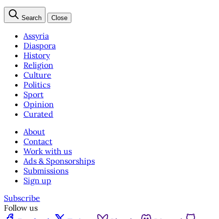
Search
Close
Assyria
Diaspora
History
Religion
Culture
Politics
Sport
Opinion
Curated
About
Contact
Work with us
Ads & Sponsorships
Submissions
Sign up
Subscribe
Follow us