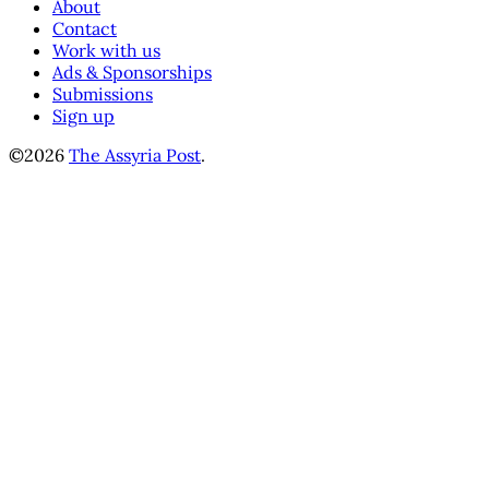
About
Contact
Work with us
Ads & Sponsorships
Submissions
Sign up
©2026
The Assyria Post
.