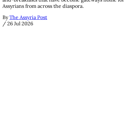
Assyrians from across the diaspora.
By
The Assyria Post
/
26 Jul 2026