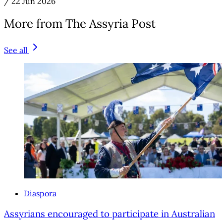
/
22 Jun 2026
More from The Assyria Post
See all
Diaspora
Assyrians encouraged to participate in Australian