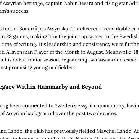
f Assyrian heritage, captain Nahir Besara and rising star Adr
eam’s success.
oduct of Södertälje’s Assyriska FF, delivered a remarkable ca
s in 28 games, making him the joint top scorer in the Swedish
e time of writing. His leadership and consistency were furth
 Allsvenskan Player of the Month in August. Meanwhile, 18
 his debut senior season, registering two assists and establi
ost promising young midfielders.
Legacy Within Hammarby and Beyond
ong been connected to Sweden’s Assyrian community, havin
of Assyrian background over the past two decades.
nd Lahdo, the club has previously fielded Mayckel Lahdo, Ad
plays in France’s Ligue 1 with FC Nantes. Other notable Assy