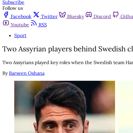
Subscribe
Follow us
Facebook
Twitter
Bluesky
Discord
Gith
Youtube
RSS
Sport
Two Assyrian players behind Swedish cl
Two Assyrians played key roles when the Swedish team Ha
By
Barseen Oshana