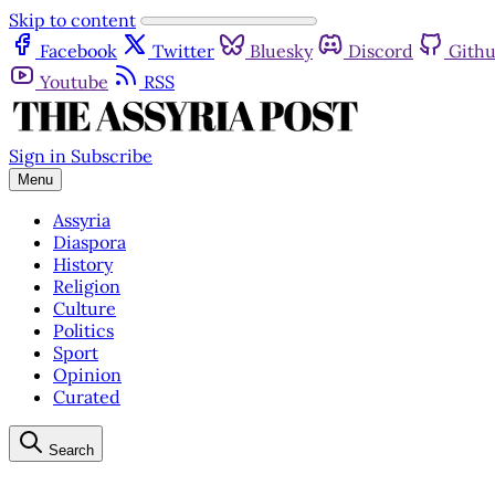
Skip to content
Facebook
Twitter
Bluesky
Discord
Gith
Youtube
RSS
Sign in
Subscribe
Menu
Assyria
Diaspora
History
Religion
Culture
Politics
Sport
Opinion
Curated
Search