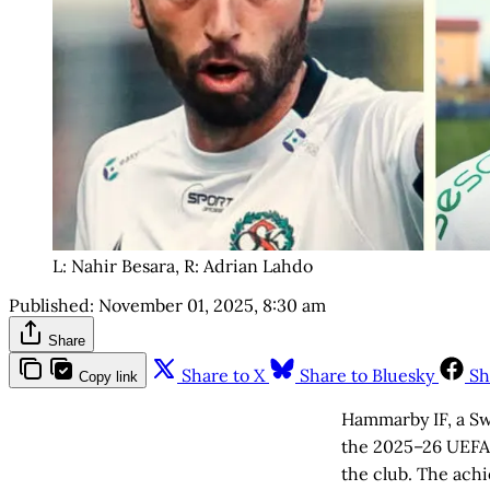
L: Nahir Besara, R: Adrian Lahdo
Published:
November 01, 2025, 8:30 am
Share
Share to X
Share to Bluesky
Sh
Copy link
Hammarby IF, a Swe
the 2025–26 UEFA 
the club. The ach