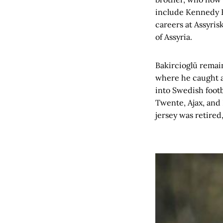
include Kennedy B
careers at Assyris
of Assyria.
Bakircioglü remain
where he caught a
into Swedish footb
Twente, Ajax, and
jersey was retired