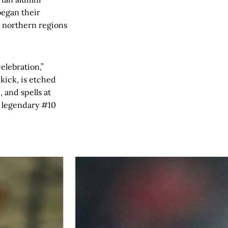
began their
e northern regions
elebration,”
kick, is etched
 and spells at
s legendary #10