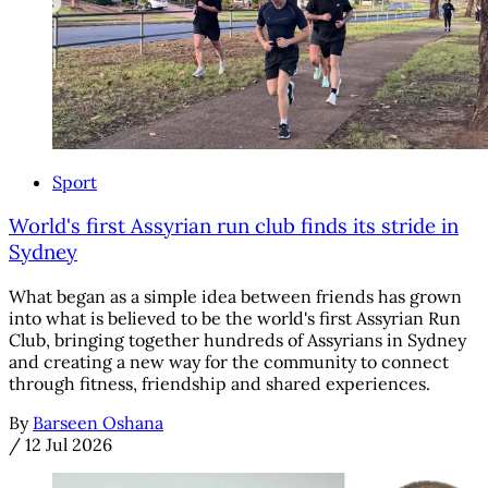
Sport
World's first Assyrian run club finds its stride in
Sydney
What began as a simple idea between friends has grown
into what is believed to be the world's first Assyrian Run
Club, bringing together hundreds of Assyrians in Sydney
and creating a new way for the community to connect
through fitness, friendship and shared experiences.
By
Barseen Oshana
/
12 Jul 2026