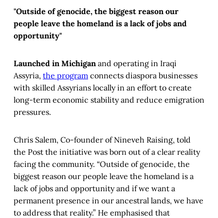
"Outside of genocide, the biggest reason our
people leave the homeland is a lack of jobs and
opportunity"
Launched in Michigan
and operating in Iraqi
Assyria,
the program
connects diaspora businesses
with skilled Assyrians locally in an effort to create
long-term economic stability and reduce emigration
pressures.
Chris Salem, Co-founder of Nineveh Raising, told
the Post the initiative was born out of a clear reality
facing the community. “Outside of genocide, the
biggest reason our people leave the homeland is a
lack of jobs and opportunity and if we want a
permanent presence in our ancestral lands, we have
to address that reality.” He emphasised that