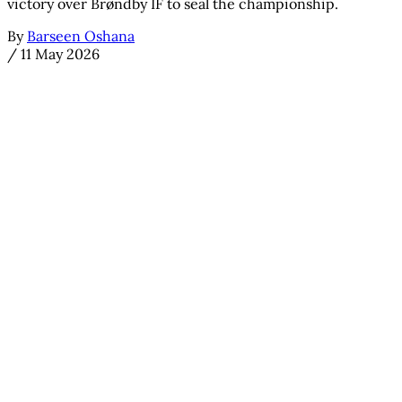
victory over Brøndby IF to seal the championship.
By
Barseen Oshana
/
11 May 2026