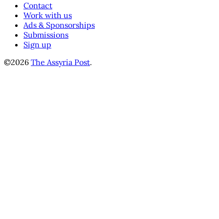
Contact
Work with us
Ads & Sponsorships
Submissions
Sign up
©2026
The Assyria Post
.