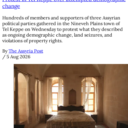
change
Hundreds of members and supporters of three Assyrian
political parties gathered in the Nineveh Plains town of
Tel Keppe on Wednesday to protest what they described
as ongoing demographic change, land seizures, and
violations of property rights.
By
The Assyria Post
/
5 Aug 2026