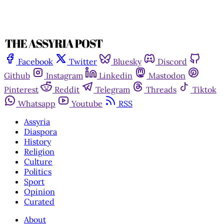
Facebook
Twitter
Bluesky
Discord
Github
Instagram
Linkedin
Mastodon
Pinterest
Reddit
Telegram
Threads
Tiktok
Whatsapp
Youtube
RSS
Assyria
Diaspora
History
Religion
Culture
Politics
Sport
Opinion
Curated
About