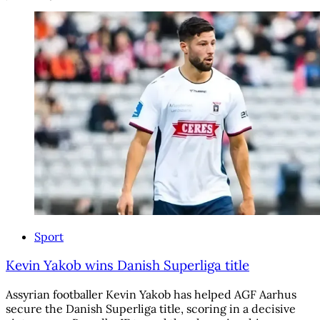
Sport
Kevin Yakob wins Danish Superliga title
Assyrian footballer Kevin Yakob has helped AGF Aarhus
secure the Danish Superliga title, scoring in a decisive