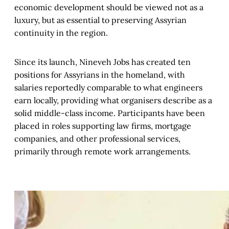
economic development should be viewed not as a
luxury, but as essential to preserving Assyrian
continuity in the region.
Since its launch, Nineveh Jobs has created ten
positions for Assyrians in the homeland, with
salaries reportedly comparable to what engineers
earn locally, providing what organisers describe as a
solid middle-class income. Participants have been
placed in roles supporting law firms, mortgage
companies, and other professional services,
primarily through remote work arrangements.