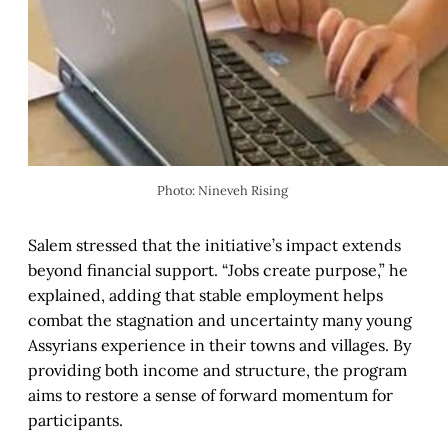
Photo: Nineveh Rising 
Salem stressed that the initiative’s impact extends
beyond financial support. “Jobs create purpose,” he
explained, adding that stable employment helps
combat the stagnation and uncertainty many young
Assyrians experience in their towns and villages. By
providing both income and structure, the program
aims to restore a sense of forward momentum for
participants.