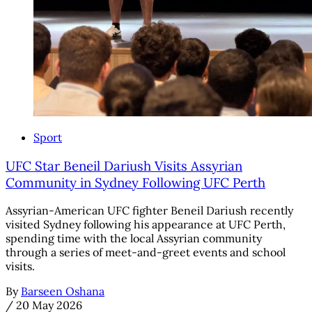
Sport
UFC Star Beneil Dariush Visits Assyrian
Community in Sydney Following UFC Perth
Assyrian-American UFC fighter Beneil Dariush recently
visited Sydney following his appearance at UFC Perth,
spending time with the local Assyrian community
through a series of meet-and-greet events and school
visits.
By
Barseen Oshana
/
20 May 2026