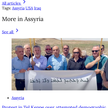
All articles
Tags:
Assyria
USA
Iraq
More in Assyria
See all
Assyria
Protest in Tel Keppe over attempted demographic