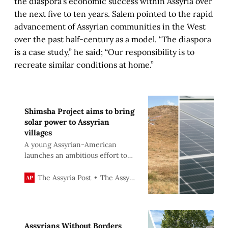
the diaspora’s economic success within Assyria over
the next five to ten years. Salem pointed to the rapid
advancement of Assyrian communities in the West
over the past half-century as a model. “The diaspora
is a case study,” he said; “Our responsibility is to
recreate similar conditions at home.”
Shimsha Project aims to bring
solar power to Assyrian
villages
A young Assyrian-American
launches an ambitious effort to
deliver reliable electricity to Iraq’s
Assyrian heartland.
The Assyria Post
The Assyria Post
Assyrians Without Borders