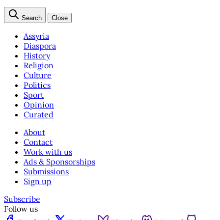
Search
Close
Assyria
Diaspora
History
Religion
Culture
Politics
Sport
Opinion
Curated
About
Contact
Work with us
Ads & Sponsorships
Submissions
Sign up
Subscribe
Follow us