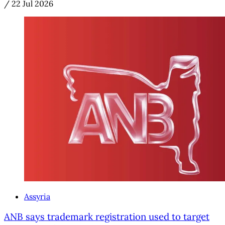
/
22 Jul 2026
Assyria
ANB says trademark registration used to target