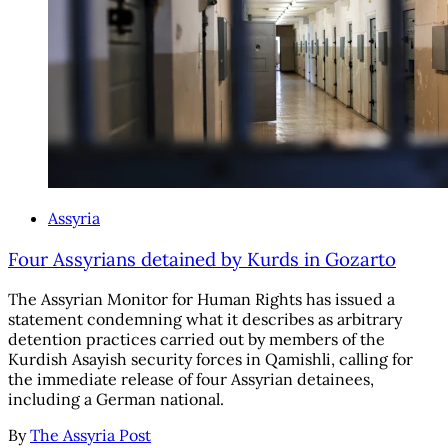
Assyria
Four Assyrians detained by Kurds in Gozarto
The Assyrian Monitor for Human Rights has issued a
statement condemning what it describes as arbitrary
detention practices carried out by members of the
Kurdish Asayish security forces in Qamishli, calling for
the immediate release of four Assyrian detainees,
including a German national.
By
The Assyria Post