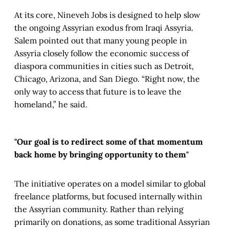
At its core, Nineveh Jobs is designed to help slow
the ongoing Assyrian exodus from Iraqi Assyria.
Salem pointed out that many young people in
Assyria closely follow the economic success of
diaspora communities in cities such as Detroit,
Chicago, Arizona, and San Diego. “Right now, the
only way to access that future is to leave the
homeland,” he said.
"Our goal is to redirect some of that momentum
back home by bringing opportunity to them"
The initiative operates on a model similar to global
freelance platforms, but focused internally within
the Assyrian community. Rather than relying
primarily on donations, as some traditional Assyrian