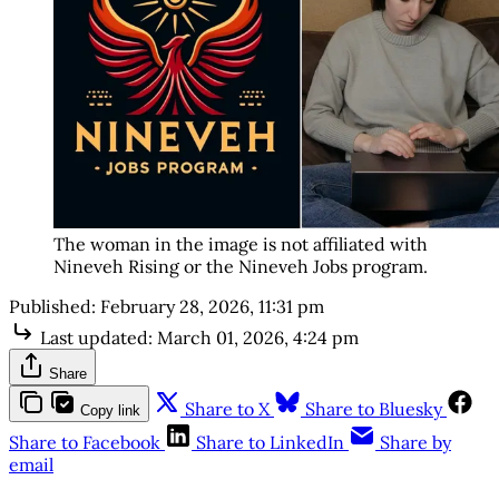
The woman in the image is not affiliated with 
Nineveh Rising or the Nineveh Jobs program. 
Published:
February 28, 2026, 11:31 pm
Last updated:
March 01, 2026, 4:24 pm
Share
Share to X
Share to Bluesky
Copy link
Share to Facebook
Share to LinkedIn
Share by
email