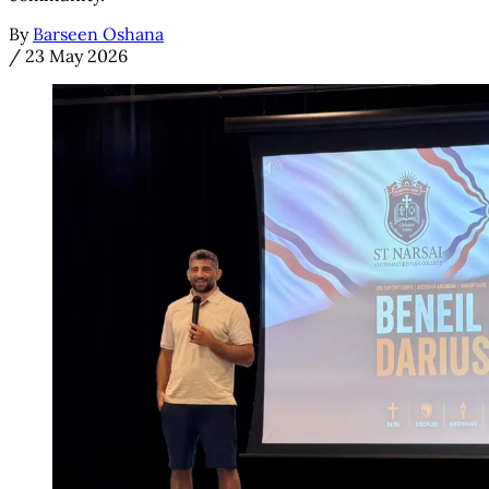
By
Barseen Oshana
/
23 May 2026