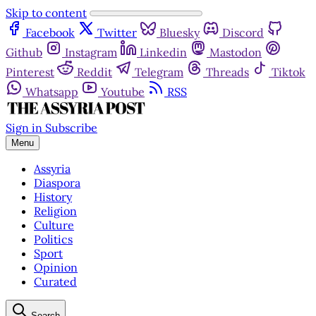
Skip to content
Facebook
Twitter
Bluesky
Discord
Github
Instagram
Linkedin
Mastodon
Pinterest
Reddit
Telegram
Threads
Tiktok
Whatsapp
Youtube
RSS
Sign in
Subscribe
Menu
Assyria
Diaspora
History
Religion
Culture
Politics
Sport
Opinion
Curated
Search