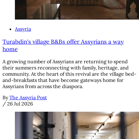
Assyria
Turabdin's village B&Bs offer Assyrians a way
home
A growing number of Assyrians are returning to spend
their summers reconnecting with family, heritage, and
community. At the heart of this revival are the village bed-
and-breakfasts that have become gateways home for
Assyrians from across the diaspora.
By
The Assyria Post
/
26 Jul 2026