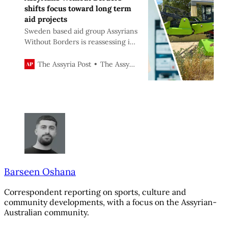
shifts focus toward long term
aid projects
Sweden based aid group Assyrians
Without Borders is reassessing its
mission, moving away from short
term projects such as Christmas
The Assyria Post
The Assyria Post
gift distribution and refocusing
on long term initiatives aimed at
strengthening Assyrian self
sufficiency.
Barseen Oshana
Correspondent reporting on sports, culture and
community developments, with a focus on the Assyrian-
Australian community.