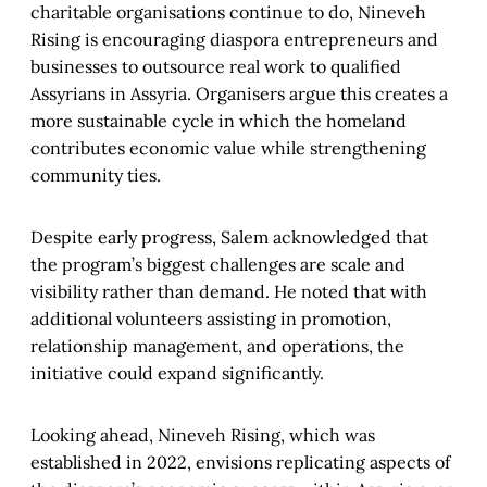
charitable organisations continue to do, Nineveh
Rising is encouraging diaspora entrepreneurs and
businesses to outsource real work to qualified
Assyrians in Assyria. Organisers argue this creates a
more sustainable cycle in which the homeland
contributes economic value while strengthening
community ties.
Despite early progress, Salem acknowledged that
the program’s biggest challenges are scale and
visibility rather than demand. He noted that with
additional volunteers assisting in promotion,
relationship management, and operations, the
initiative could expand significantly.
Looking ahead, Nineveh Rising, which was
established in 2022, envisions replicating aspects of