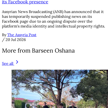
its Facebook presence
Assyrian News Broadcasting (ANB) has announced that it
has temporarily suspended publishing news on its
Facebook page due to an ongoing dispute over the
platform's media identity and intellectual property rights.
By
The Assyria Post
/
20 Jul 2026
More from Barseen Oshana
See all