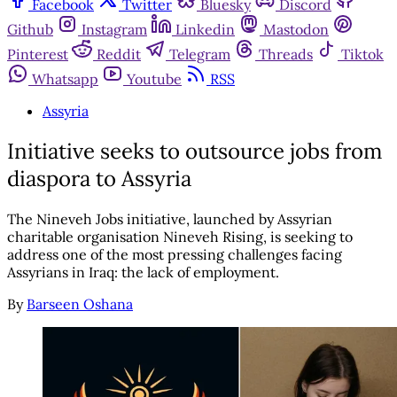
Facebook
Twitter
Bluesky
Discord
Github
Instagram
Linkedin
Mastodon
Pinterest
Reddit
Telegram
Threads
Tiktok
Whatsapp
Youtube
RSS
Assyria
Initiative seeks to outsource jobs from
diaspora to Assyria
The Nineveh Jobs initiative, launched by Assyrian
charitable organisation Nineveh Rising, is seeking to
address one of the most pressing challenges facing
Assyrians in Iraq: the lack of employment.
By
Barseen Oshana