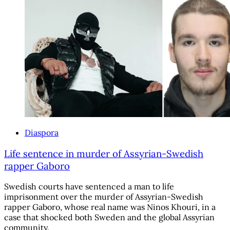
Diaspora
Life sentence in murder of Assyrian-Swedish
rapper Gaboro
Swedish courts have sentenced a man to life
imprisonment over the murder of Assyrian-Swedish
rapper Gaboro, whose real name was Ninos Khouri, in a
case that shocked both Sweden and the global Assyrian
community.