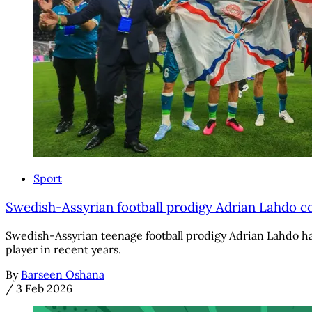
Sport
Swedish-Assyrian football prodigy Adrian Lahdo 
Swedish-Assyrian teenage football prodigy Adrian Lahdo has
player in recent years.
By
Barseen Oshana
/
3 Feb 2026