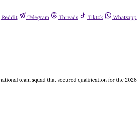
Reddit
Telegram
Threads
Tiktok
Whatsapp
national team squad that secured qualification for the 2026