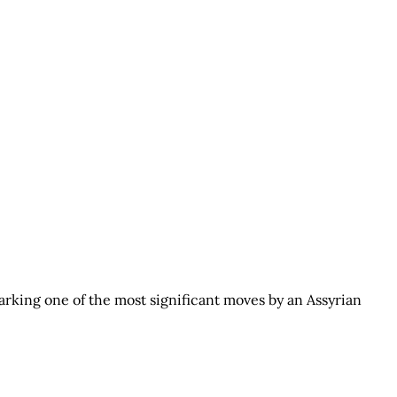
arking one of the most significant moves by an Assyrian