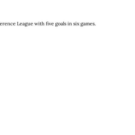
rence League with five goals in six games.