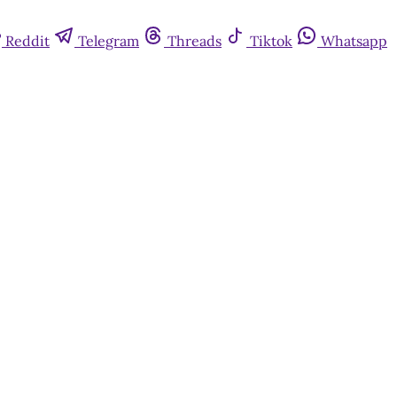
Reddit
Telegram
Threads
Tiktok
Whatsapp