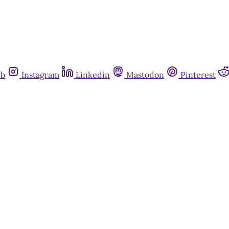
ub
Instagram
Linkedin
Mastodon
Pinterest