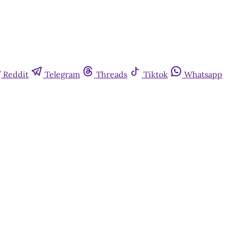
Reddit
Telegram
Threads
Tiktok
Whatsapp