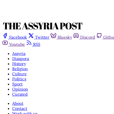
Facebook
Twitter
Bluesky
Discord
Gith
Youtube
RSS
Assyria
Diaspora
History
Religion
Culture
Politics
Sport
Opinion
Curated
About
Contact
Work with us