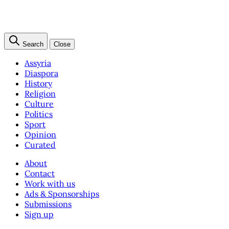
Search
Close
Assyria
Diaspora
History
Religion
Culture
Politics
Sport
Opinion
Curated
About
Contact
Work with us
Ads & Sponsorships
Submissions
Sign up