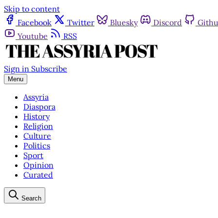
Skip to content
Facebook
Twitter
Bluesky
Discord
Gith
Youtube
RSS
Sign in
Subscribe
Menu
Assyria
Diaspora
History
Religion
Culture
Politics
Sport
Opinion
Curated
Search