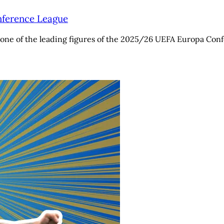
onference League
one of the leading figures of the 2025/26 UEFA Europa Confe