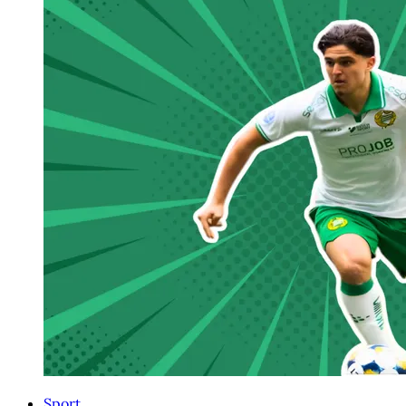
Sport