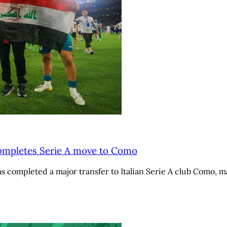
completes Serie A move to Como
 completed a major transfer to Italian Serie A club Como, m