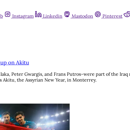
ub
Instagram
Linkedin
Mastodon
Pinterest
Cup on Akitu
laka, Peter Gwargis, and Frans Putros–were part of the Iraq 
 Akitu, the Assyrian New Year, in Monterrey.