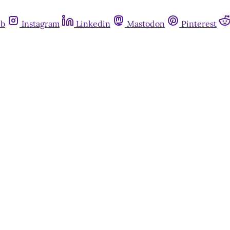
ub
Instagram
Linkedin
Mastodon
Pinterest