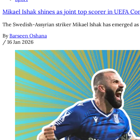
Mikael Ishak shines as joint top scorer in UEFA C
The Swedish-Assyrian striker Mikael Ishak has emerged as 
By
Barseen Oshana
/
16 Jan 2026