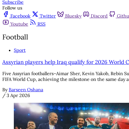
Subscribe
Follow us
Facebook
Twitter
Bluesky
Discord
Gith
Youtube
RSS
Football
Sport
Assyrian players help Iraq qualify for 2026 World 
Five Assyrian footballers–Aimar Sher, Kevin Yakob, Rebin Su
FIFA World Cup, achieving the milestone on the same day as
By
Barseen Oshana
/
3 Apr 2026