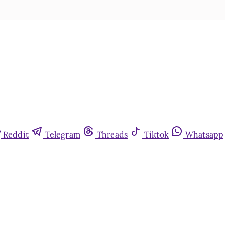
Reddit
Telegram
Threads
Tiktok
Whatsapp