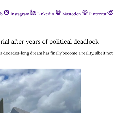
ub
Instagram
Linkedin
Mastodon
Pinterest
l after years of political deadlock
decades-long dream has finally become a reality, albeit not 