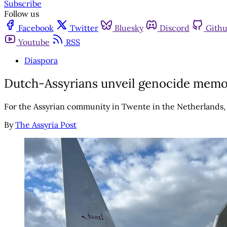
Subscribe
Follow us
Facebook
Twitter
Bluesky
Discord
Gith
Youtube
RSS
Diaspora
Dutch-Assyrians unveil genocide memoria
For the Assyrian community in Twente in the Netherlands, a 
By
The Assyria Post