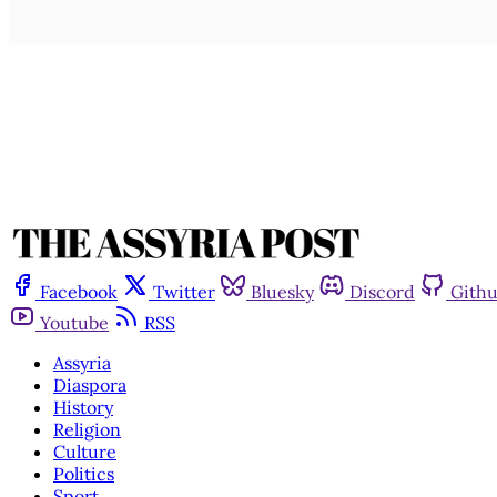
Facebook
Twitter
Bluesky
Discord
Gith
Youtube
RSS
Assyria
Diaspora
History
Religion
Culture
Politics
Sport