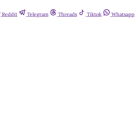
Reddit
Telegram
Threads
Tiktok
Whatsapp