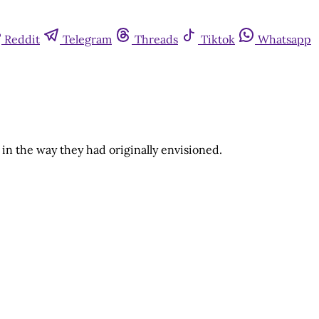
Reddit
Telegram
Threads
Tiktok
Whatsapp
in the way they had originally envisioned.