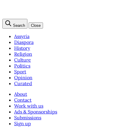
Search
Close
Assyria
Diaspora
History
Religion
Culture
Politics
Sport
Opinion
Curated
About
Contact
Work with us
Ads & Sponsorships
Submissions
Sign up