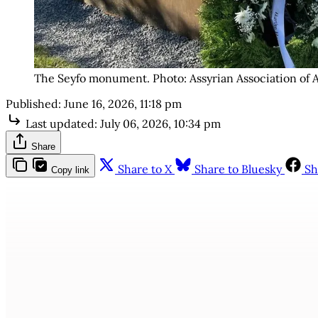
The Seyfo monument. Photo: Assyrian Association of 
Published:
June 16, 2026, 11:18 pm
Last updated:
July 06, 2026, 10:34 pm
Share
Share to X
Share to Bluesky
Sh
Copy link