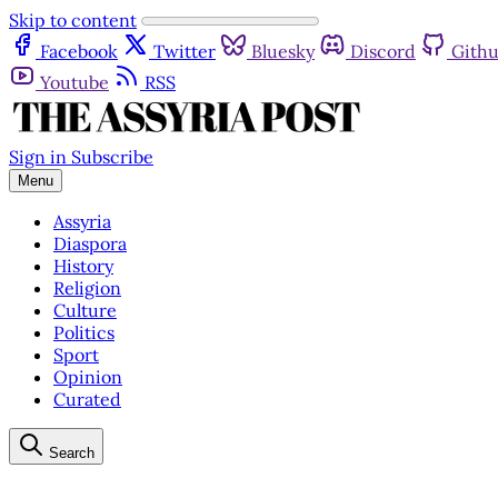
Skip to content
Facebook
Twitter
Bluesky
Discord
Gith
Youtube
RSS
Sign in
Subscribe
Menu
Assyria
Diaspora
History
Religion
Culture
Politics
Sport
Opinion
Curated
Search