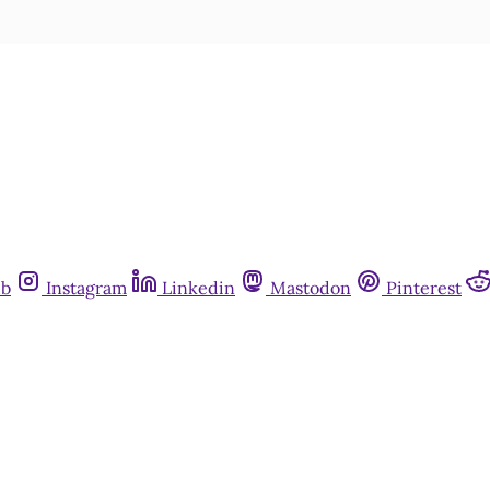
ub
Instagram
Linkedin
Mastodon
Pinterest