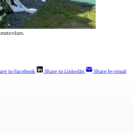
Amsterdam. 
are to Facebook
Share to LinkedIn
Share by email
This post is for subscribers only
Subscribe now
Already have an account?
Sign in