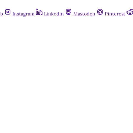
ub
Instagram
Linkedin
Mastodon
Pinterest