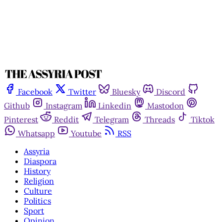
Facebook
Twitter
Bluesky
Discord
Github
Instagram
Linkedin
Mastodon
Pinterest
Reddit
Telegram
Threads
Tiktok
Whatsapp
Youtube
RSS
Assyria
Diaspora
History
Religion
Culture
Politics
Sport
Opinion