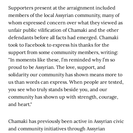
Supporters present at the arraignment included
members of the local Assyrian community, many of
whom expressed concern over what they viewed as
unfair public vilification of Chamaki and the other
defendants before all facts had emerged. Chamaki
took to Facebook to express his thanks for the
support from some community members, writing:
"In moments like these, I’m reminded why I’m so
proud to be Assyrian. The love, support, and
solidarity our community has shown means more to
us than words can express. When people are tested,
you see who truly stands beside you, and our
community has shown up with strength, courage,
and heart."
Chamaki has previously been active in Assyrian civic
and community initiatives through Assyrian