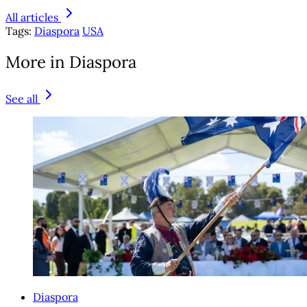
All articles
Tags:
Diaspora
USA
More in Diaspora
See all
Diaspora