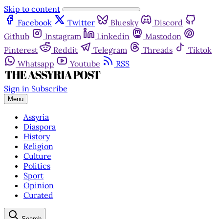
Skip to content
Facebook
Twitter
Bluesky
Discord
Github
Instagram
Linkedin
Mastodon
Pinterest
Reddit
Telegram
Threads
Tiktok
Whatsapp
Youtube
RSS
Sign in
Subscribe
Menu
Assyria
Diaspora
History
Religion
Culture
Politics
Sport
Opinion
Curated
Search