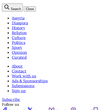
Search
Close
Assyria
Diaspora
History
Religion
Culture
Politics
Sport
Opinion
Curated
About
Contact
Work with us
Ads & Sponsorships
Submissions
Sign up
Subscribe
Follow us