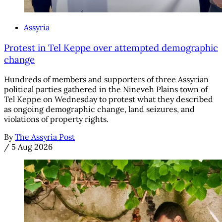
Assyria
Protest in Tel Keppe over attempted demographic
change
Hundreds of members and supporters of three Assyrian
political parties gathered in the Nineveh Plains town of
Tel Keppe on Wednesday to protest what they described
as ongoing demographic change, land seizures, and
violations of property rights.
By
The Assyria Post
/
5 Aug 2026