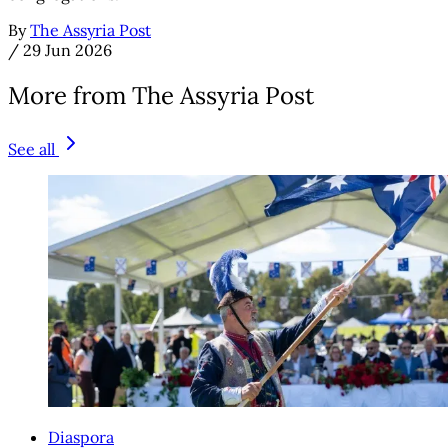
By
The Assyria Post
/
29 Jun 2026
More from The Assyria Post
See all
Diaspora