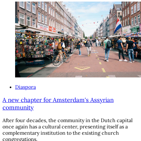
Diaspora
A new chapter for Amsterdam's Assyrian
community
After four decades, the community in the Dutch capital
once again has a cultural center, presenting itself as a
complementary institution to the existing church
congregations.