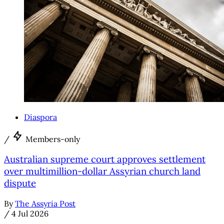
Diaspora
/
Members-only
Australian supreme court approves settlement
over multimillion-dollar Assyrian church land
dispute
By
The Assyria Post
/
4 Jul 2026