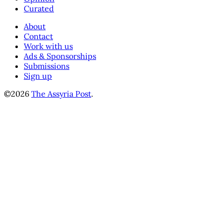
Curated
About
Contact
Work with us
Ads & Sponsorships
Submissions
Sign up
©2026
The Assyria Post
.