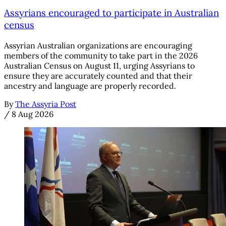
Assyrians encouraged to participate in Australian
census
Assyrian Australian organizations are encouraging
members of the community to take part in the 2026
Australian Census on August 11, urging Assyrians to
ensure they are accurately counted and that their
ancestry and language are properly recorded.
By
The Assyria Post
/
8 Aug 2026