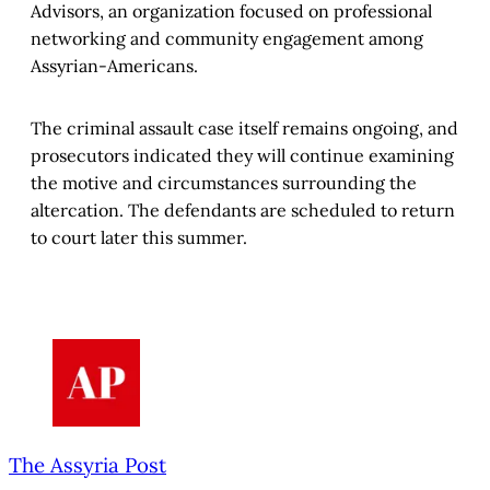
Advisors, an organization focused on professional
networking and community engagement among
Assyrian-Americans.
The criminal assault case itself remains ongoing, and
prosecutors indicated they will continue examining
the motive and circumstances surrounding the
altercation. The defendants are scheduled to return
to court later this summer.
The Assyria Post