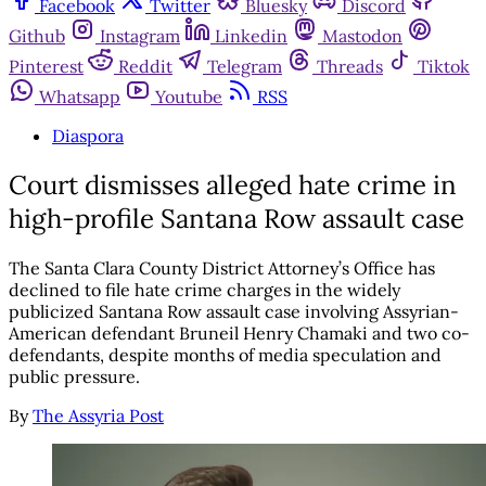
Facebook
Twitter
Bluesky
Discord
Github
Instagram
Linkedin
Mastodon
Pinterest
Reddit
Telegram
Threads
Tiktok
Whatsapp
Youtube
RSS
Diaspora
Court dismisses alleged hate crime in
high-profile Santana Row assault case
The Santa Clara County District Attorney’s Office has
declined to file hate crime charges in the widely
publicized Santana Row assault case involving Assyrian-
American defendant Bruneil Henry Chamaki and two co-
defendants, despite months of media speculation and
public pressure.
By
The Assyria Post