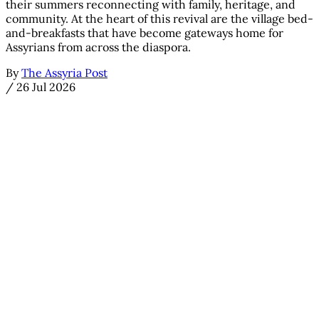
their summers reconnecting with family, heritage, and
community. At the heart of this revival are the village bed-
and-breakfasts that have become gateways home for
Assyrians from across the diaspora.
By
The Assyria Post
/
26 Jul 2026