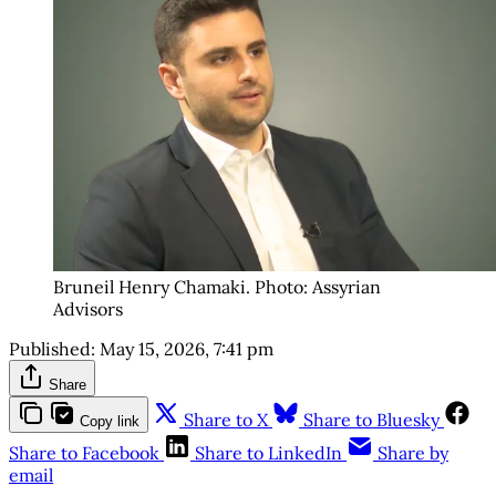
Bruneil Henry Chamaki. Photo: Assyrian 
Advisors
Published:
May 15, 2026, 7:41 pm
Share
Share to X
Share to Bluesky
Copy link
Share to Facebook
Share to LinkedIn
Share by
email