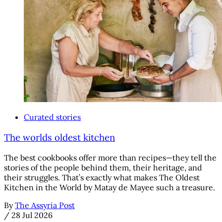
Curated stories
The worlds oldest kitchen
The best cookbooks offer more than recipes—they tell the
stories of the people behind them, their heritage, and
their struggles. That’s exactly what makes The Oldest
Kitchen in the World by Matay de Mayee such a treasure.
By
The Assyria Post
/
28 Jul 2026