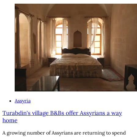
Assyria
Turabdin's village B&Bs offer Assyrians a way
home
A growing number of Assyrians are returning to spend