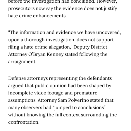
before the investigation had concluded. However,
prosecutors now say the evidence does not justify
hate crime enhancements.
“The information and evidence we have uncovered,
upon a thorough investigation, does not support
filing a hate crime allegation,” Deputy District
Attorney O’Bryan Kenney stated following the
arraignment.
Defense attorneys representing the defendants
argued that public opinion had been shaped by
incomplete video footage and premature
assumptions. Attorney Sam Polverino stated that
many observers had “jumped to conclusions”
without knowing the full context surrounding the
confrontation.