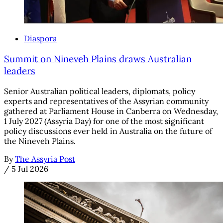
Diaspora
Summit on Nineveh Plains draws Australian
leaders
Senior Australian political leaders, diplomats, policy
experts and representatives of the Assyrian community
gathered at Parliament House in Canberra on Wednesday,
1 July 2027 (Assyria Day) for one of the most significant
policy discussions ever held in Australia on the future of
the Nineveh Plains.
By
The Assyria Post
/
5 Jul 2026