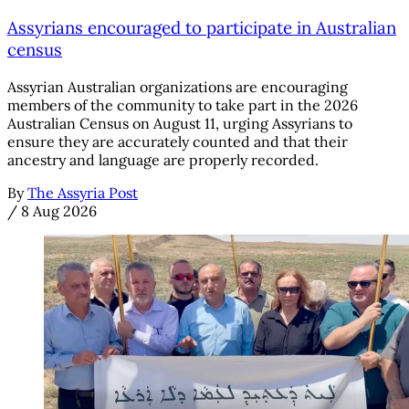
Assyrians encouraged to participate in Australian
census
Assyrian Australian organizations are encouraging
members of the community to take part in the 2026
Australian Census on August 11, urging Assyrians to
ensure they are accurately counted and that their
ancestry and language are properly recorded.
By
The Assyria Post
/
8 Aug 2026