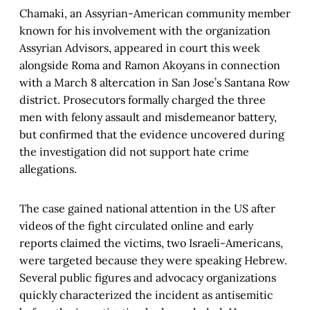
Chamaki, an Assyrian-American community member
known for his involvement with the organization
Assyrian Advisors, appeared in court this week
alongside Roma and Ramon Akoyans in connection
with a March 8 altercation in San Jose’s Santana Row
district. Prosecutors formally charged the three
men with felony assault and misdemeanor battery,
but confirmed that the evidence uncovered during
the investigation did not support hate crime
allegations.
The case gained national attention in the US after
videos of the fight circulated online and early
reports claimed the victims, two Israeli-Americans,
were targeted because they were speaking Hebrew.
Several public figures and advocacy organizations
quickly characterized the incident as antisemitic