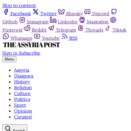
Skip to content
Facebook
Twitter
Bluesky
Discord
Github
Instagram
Linkedin
Mastodon
Pinterest
Reddit
Telegram
Threads
Tiktok
Whatsapp
Youtube
RSS
Sign in
Subscribe
Menu
Assyria
Diaspora
History
Religion
Culture
Politics
Sport
Opinion
Curated
Search