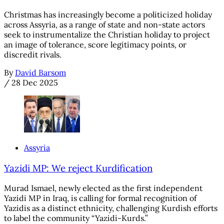
Christmas has increasingly become a politicized holiday
across Assyria, as a range of state and non-state actors
seek to instrumentalize the Christian holiday to project
an image of tolerance, score legitimacy points, or
discredit rivals.
By
David Barsom
/
28 Dec 2025
Assyria
Yazidi MP: We reject Kurdification
Murad Ismael, newly elected as the first independent
Yazidi MP in Iraq, is calling for formal recognition of
Yazidis as a distinct ethnicity, challenging Kurdish efforts
to label the community “Yazidi-Kurds.”