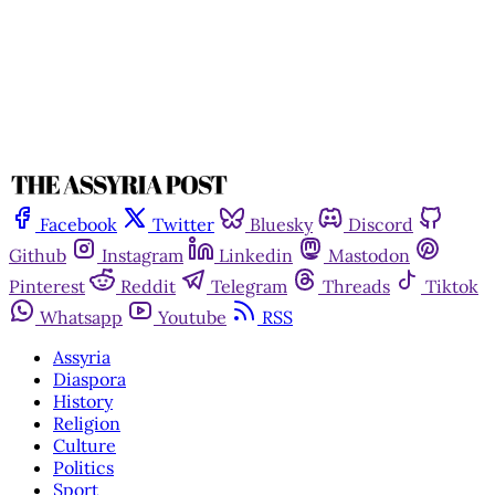
Facebook
Twitter
Bluesky
Discord
Github
Instagram
Linkedin
Mastodon
Pinterest
Reddit
Telegram
Threads
Tiktok
Whatsapp
Youtube
RSS
Assyria
Diaspora
History
Religion
Culture
Politics
Sport