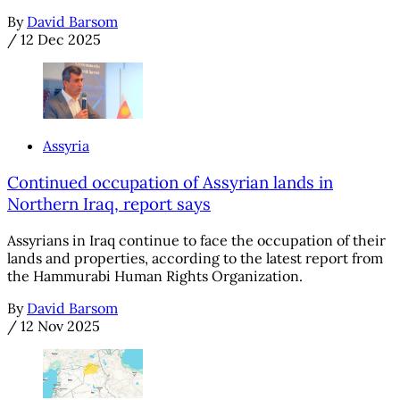
By
David Barsom
/
12 Dec 2025
Assyria
Continued occupation of Assyrian lands in
Northern Iraq, report says
Assyrians in Iraq continue to face the occupation of their
lands and properties, according to the latest report from
the Hammurabi Human Rights Organization.
By
David Barsom
/
12 Nov 2025