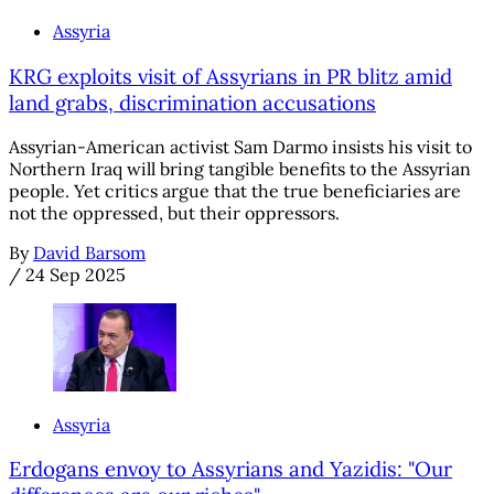
Assyria
KRG exploits visit of Assyrians in PR blitz amid
land grabs, discrimination accusations
Assyrian-American activist Sam Darmo insists his visit to
Northern Iraq will bring tangible benefits to the Assyrian
people. Yet critics argue that the true beneficiaries are
not the oppressed, but their oppressors.
By
David Barsom
/
24 Sep 2025
Assyria
Erdogans envoy to Assyrians and Yazidis: "Our