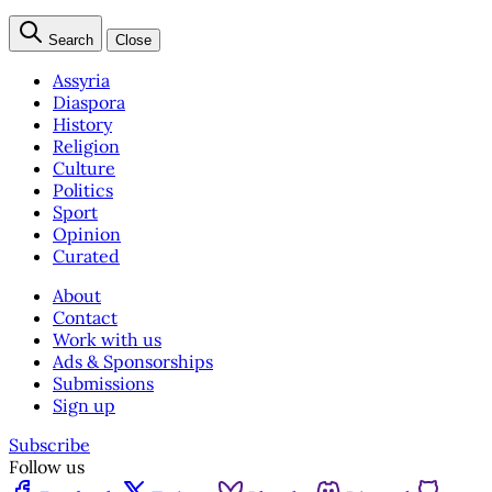
Search
Close
Assyria
Diaspora
History
Religion
Culture
Politics
Sport
Opinion
Curated
About
Contact
Work with us
Ads & Sponsorships
Submissions
Sign up
Subscribe
Follow us