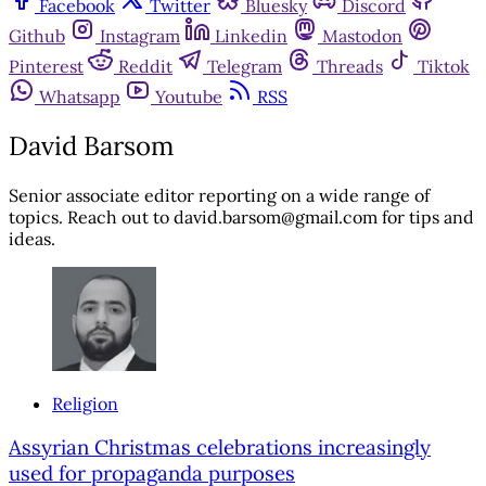
Facebook
Twitter
Bluesky
Discord
Github
Instagram
Linkedin
Mastodon
Pinterest
Reddit
Telegram
Threads
Tiktok
Whatsapp
Youtube
RSS
David Barsom
Senior associate editor reporting on a wide range of
topics. Reach out to david.barsom@gmail.com for tips and
ideas.
Religion
Assyrian Christmas celebrations increasingly
used for propaganda purposes