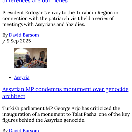
differences are our riches"
President Erdogan's envoy to the Turabdin Region in
connection with the patriarch visit held a series of
meetings with Assyrians and Yazidies.
By
David Barsom
/
9 Sep 2025
Assyria
Assyrian MP condemns monument over genocide
architect
Turkish parliament MP George Arjo has criticized the
inauguration of a monument to Talat Pasha, one of the key
figures behind the Assyrian genocide.
By
David Barsom