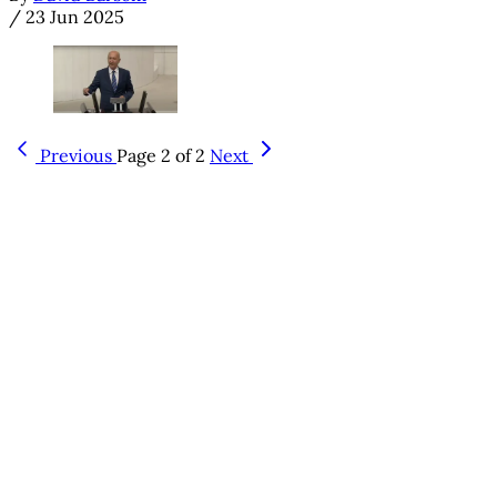
/
23 Jun 2025
Previous
Page 2 of 2
Next